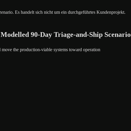
szenario. Es handelt sich nicht um ein durchgeführtes Kundenprojekt.
 Modelled 90-Day Triage-and-Ship Scenario
nd move the production-viable systems toward operation