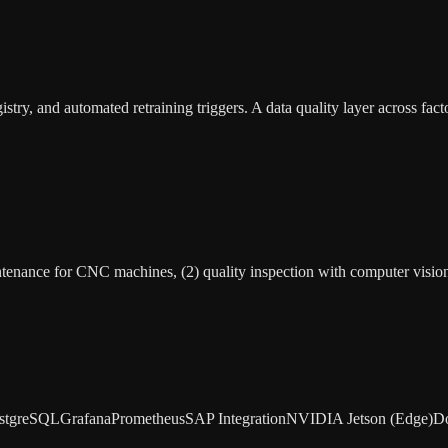
ry, and automated retraining triggers. A data quality layer across fact
aintenance for CNC machines, (2) quality inspection with computer visio
stgreSQL
Grafana
Prometheus
SAP Integration
NVIDIA Jetson (Edge)
D