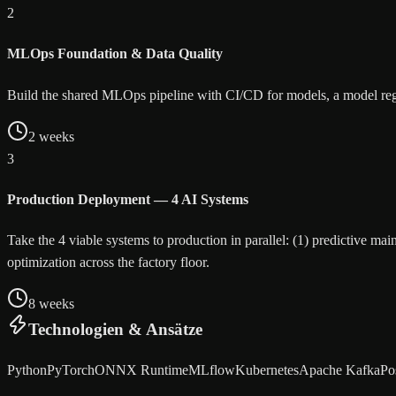
2
MLOps Foundation & Data Quality
Build the shared MLOps pipeline with CI/CD for models, a model regist
2 weeks
3
Production Deployment — 4 AI Systems
Take the 4 viable systems to production in parallel: (1) predictive m
optimization across the factory floor.
8 weeks
Technologien & Ansätze
Python
PyTorch
ONNX Runtime
MLflow
Kubernetes
Apache Kafka
Po