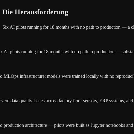
Die Herausforderung
Six AI pilots running for 18 months with no path to production — a cl
ix AI pilots running for 18 months with no path to production — substa
o MLOps infrastructure: models were trained locally with no reproducib
evere data quality issues across factory floor sensors, ERP systems, and
o production architecture — pilots were built as Jupyter notebooks and