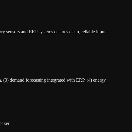
ory sensors and ERP systems ensures clean, reliable inputs.
n, (3) demand forecasting integrated with ERP, (4) energy
ocker