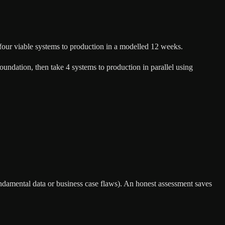
 four viable systems to production in a modelled 12 weeks.
 foundation, then take 4 systems to production in parallel using
h fundamental data or business case flaws). An honest assessment saves