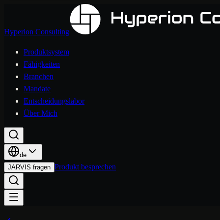
Hyperion Consulting
Produktsystem
Fähigkeiten
Branchen
Mandate
Entscheidungslabor
Über Mich
de
Produkt besprechen
JARVIS fragen