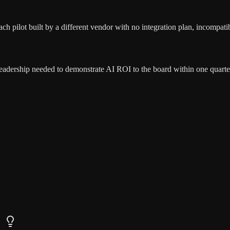
ach pilot built by a different vendor with no integration plan, incompatib
eadership needed to demonstrate AI ROI to the board within one quarter 