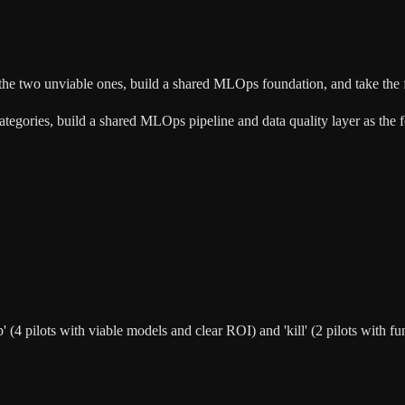
ll the two unviable ones, build a shared MLOps foundation, and take the
' categories, build a shared MLOps pipeline and data quality layer as the
hip' (4 pilots with viable models and clear ROI) and 'kill' (2 pilots wit