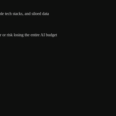
le tech stacks, and siloed data
or risk losing the entire AI budget