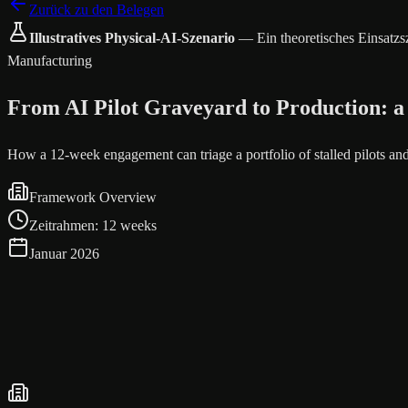
Zurück zu den Belegen
Illustratives Physical-AI-Szenario
—
Ein theoretisches Einsatz
Manufacturing
From AI Pilot Graveyard to Production: a
How a 12-week engagement can triage a portfolio of stalled pilots a
Framework Overview
Zeitrahmen
:
12 weeks
Januar 2026