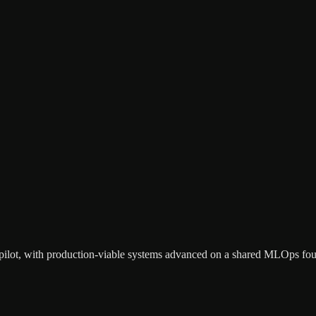
ry pilot, with production-viable systems advanced on a shared MLOps fo