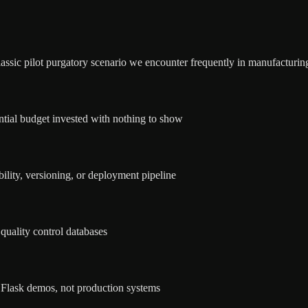
assic pilot purgatory scenario we encounter frequently in manufacturin
ntial budget invested with nothing to show
ility, versioning, or deployment pipeline
 quality control databases
 Flask demos, not production systems