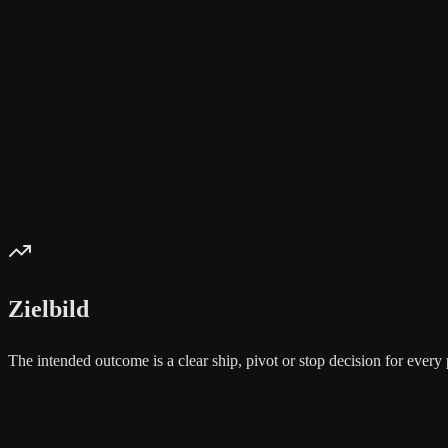
Zielbild
The intended outcome is a clear ship, pivot or stop decision for eve