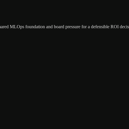
shared MLOps foundation and board pressure for a defensible ROI decis