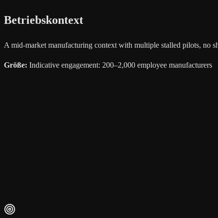
Betriebskontext
A mid-market manufacturing context with multiple stalled pilots, no 
Größe
:
Indicative engagement: 200–2,000 employee manufacturers