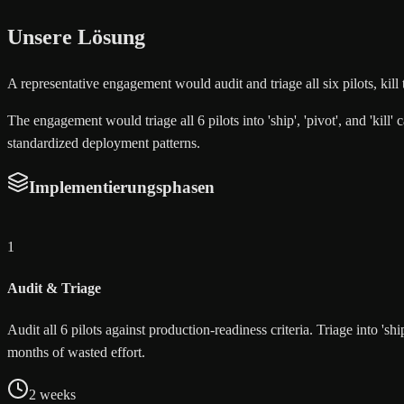
Unsere Lösung
A representative engagement would audit and triage all six pilots, ki
The engagement would triage all 6 pilots into 'ship', 'pivot', and 'kill
standardized deployment patterns.
Implementierungsphasen
1
Audit & Triage
Audit all 6 pilots against production-readiness criteria. Triage into 's
months of wasted effort.
2 weeks