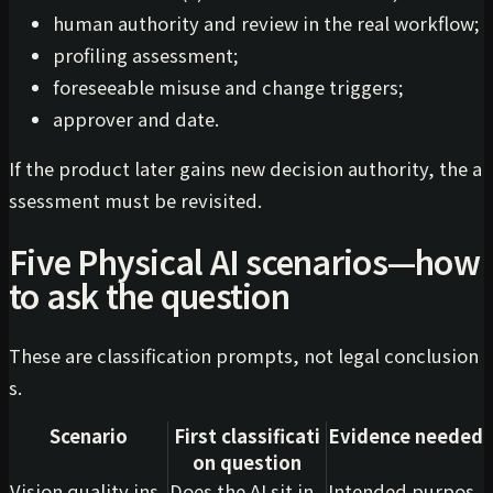
human authority and review in the real workflow;
profiling assessment;
foreseeable misuse and change triggers;
approver and date.
If the product later gains new decision authority, the a
ssessment must be revisited.
Five Physical AI scenarios—how
to ask the question
These are classification prompts, not legal conclusion
s.
Scenario
First classificati
Evidence needed
on question
Vision quality ins
Does the AI sit in
Intended purpos