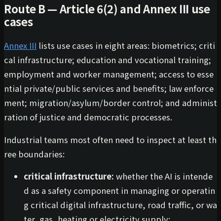
Route B — Article 6(2) and Annex III use
cases
Annex III
lists use cases in eight areas: biometrics; criti
cal infrastructure; education and vocational training;
employment and worker management; access to esse
ntial private/public services and benefits; law enforce
ment; migration/asylum/border control; and administ
ration of justice and democratic processes.
Industrial teams most often need to inspect at least th
ree boundaries:
critical infrastructure:
whether the AI is intende
d as a safety component in managing or operatin
g critical digital infrastructure, road traffic, or wa
ter, gas, heating or electricity supply;