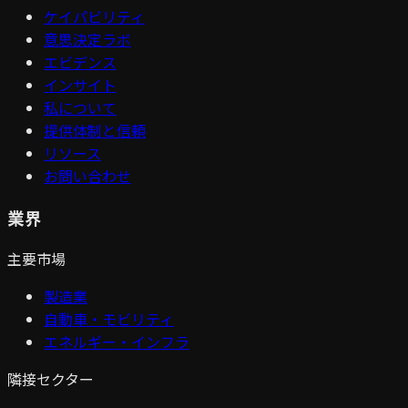
ケイパビリティ
意思決定ラボ
エビデンス
インサイト
私について
提供体制と信頼
リソース
お問い合わせ
業界
主要市場
製造業
自動車・モビリティ
エネルギー・インフラ
隣接セクター