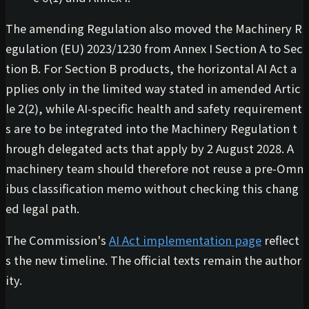
The amending Regulation also moved the Machinery R
egulation (EU) 2023/1230 from Annex I Section A to Sec
tion B. For Section B products, the horizontal AI Act a
pplies only in the limited way stated in amended Artic
le 2(2), while AI-specific health and safety requirement
s are to be integrated into the Machinery Regulation t
hrough delegated acts that apply by 2 August 2028. A
machinery team should therefore not reuse a pre-Omn
ibus classification memo without checking this chang
ed legal path.
The Commission's
AI Act implementation page
reflect
s the new timeline. The official texts remain the author
ity.