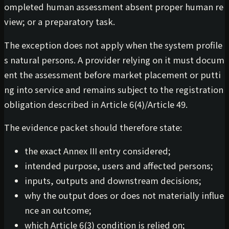
ompleted human assessment absent proper human re
view; or a preparatory task.
The exception does not apply when the system profile
s natural persons. A provider relying on it must docum
ent the assessment before market placement or putti
ng into service and remains subject to the registration
obligation described in Article 6(4)/Article 49.
The evidence packet should therefore state:
the exact Annex III entry considered;
intended purpose, users and affected persons;
inputs, outputs and downstream decisions;
why the output does or does not materially influe
nce an outcome;
which Article 6(3) condition is relied on;