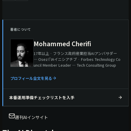
著者について
Mohammed Cherifi
17年以上 · フランス政府産業担当AIアンバサダー
— Osez l’IAイニシアチブ · Forbes Technology Co
uncil Member Leader — Tech Consulting Group
プロフィール全文を見る
本番運用準備チェックリストを入手
週刊AIインサイト