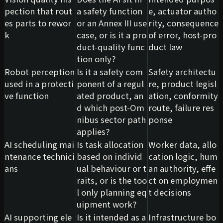
pection that rout
a safety function
e, actuator autho
es parts to rewor
or an Annex III use
rity, consequence
k
case, or is it a pro
of error, host-pro
duct-quality func
duct law
tion only?
Robot perception
Is it a safety com
Safety architectu
used in a protecti
ponent of a regul
re, product legisl
ve function
ated product, an
ation, conformity
d which post-Om
route, failure res
nibus sector path
ponse
applies?
AI scheduling mai
Is task allocation
Worker data, allo
ntenance technici
based on individ
cation logic, hum
ans
ual behaviour or t
an authority, effe
raits, or is the too
ct on employmen
l only planning eq
t decisions
uipment work?
AI supporting ele
Is it intended as a
Infrastructure bo