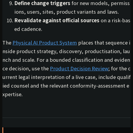
Define change triggers
for new models, permiss
ions, users, sites, product variants and laws.
Revalidate against official sources
on a risk-bas
ed cadence.
The
Physical AI Product System
places that sequence i
nside product strategy, discovery, productisation, lau
nch and scale. For a bounded classification and eviden
ce decision, use the
Product Decision Review
; for the c
urrent legal interpretation of a live case, include qualif
ied counsel and the relevant conformity-assessment e
xpertise.