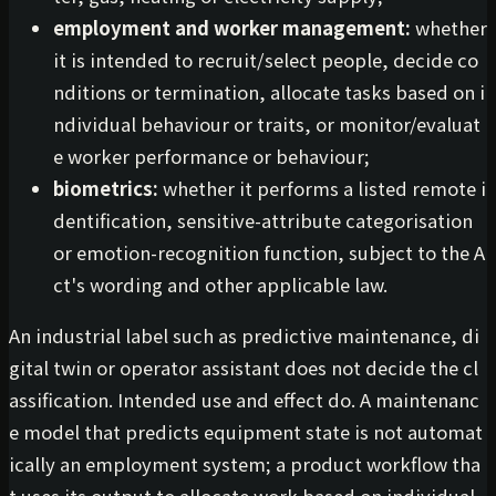
employment and worker management:
whether
it is intended to recruit/select people, decide co
nditions or termination, allocate tasks based on i
ndividual behaviour or traits, or monitor/evaluat
e worker performance or behaviour;
biometrics:
whether it performs a listed remote i
dentification, sensitive-attribute categorisation
or emotion-recognition function, subject to the A
ct's wording and other applicable law.
An industrial label such as predictive maintenance, di
gital twin or operator assistant does not decide the cl
assification. Intended use and effect do. A maintenanc
e model that predicts equipment state is not automat
ically an employment system; a product workflow tha
t uses its output to allocate work based on individual