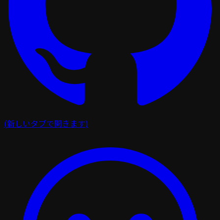
(新しいタブで開きます)