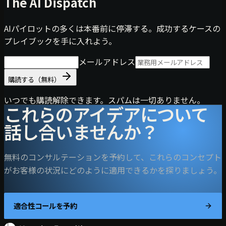
The AI Dispatch
AIパイロットの多くは本番前に停滞する。成功するケースの
プレイブックを手に入れよう。
メールアドレス
購読する（無料）
いつでも購読解除できます。スパムは一切ありません。
これらのアイデアについて
話し合いませんか？
無料のコンサルテーションを予約して、これらのコンセプト
がお客様の状況にどのように適用できるかを探りましょう。
適合性コールを予約