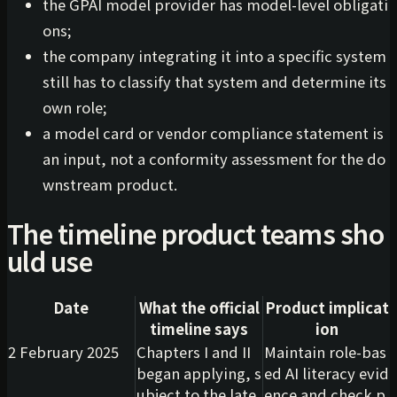
the GPAI model provider has model-level obligati
ons;
the company integrating it into a specific system
still has to classify that system and determine its
own role;
a model card or vendor compliance statement is
an input, not a conformity assessment for the do
wnstream product.
The timeline product teams sho
uld use
Date
What the official
Product implicat
timeline says
ion
2 February 2025
Chapters I and II
Maintain role-bas
began applying, s
ed AI literacy evid
ubject to the late
ence and check p