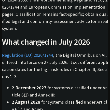
026/1744 and European Commission implementation
pages. Classification remains fact-specific; obtain qual
ified legal and conformity-assessment advice for a real
system.
What changed in July 2026
Regulation (EU) 2026/1744
, the Digital Omnibus on AI,
entered into force on 27 July 2026. It set different appli
cation dates for the high-risk rules in Chapter III, Secti
ons 1–3:
2 December 2027
for systems classified under Ar
ticle 6(2) and Annex III;
2 August 2028
for systems classified under Articl
e 6(1) and Annex I.