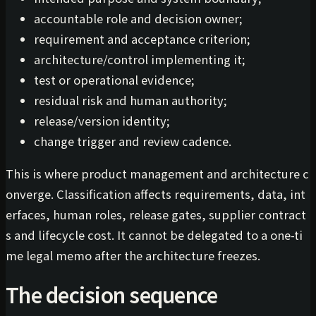
accountable role and decision owner;
requirement and acceptance criterion;
architecture/control implementing it;
test or operational evidence;
residual risk and human authority;
release/version identity;
change trigger and review cadence.
This is where product management and architecture c
onverge. Classification affects requirements, data, int
erfaces, human roles, release gates, supplier contract
s and lifecycle cost. It cannot be delegated to a one-ti
me legal memo after the architecture freezes.
The decision sequence