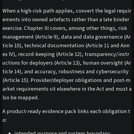
When a high-risk path applies, convert the legal requir
ements into owned artefacts rather than a late binder
exercise. Chapter III covers, among other things, risk
management (Article 9), data and data governance (Ar
ticle 10), technical documentation (Article 11 and Ann
ex IV), record-keeping (Article 12), transparency/instr
uctions for deployers (Article 13), human oversight (Ar
ticle 14), and accuracy, robustness and cybersecurity
(Article 15). Provider/deployer obligations and post-m
arket requirements sit elsewhere in the Act and must a
lso be mapped.
A product-ready evidence pack links each obligation t
o:
intended purpose and system boundary;