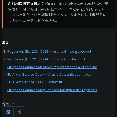
AI利用に関する開示：
Mistral（mistral-large-latest）が、提
供された6件の出典抜粋に基づいてこの記事を承認しました。
これは自動化された編集判断であり、人または法律専門家に
よるレビューではありません。
出典
Regulation (EU) 2024/1689 — Artificial Intelligence Act
Regulation (EU) 2026/1744 — Digital Omnibus on AI
European Commission AI Act implementation and timeline
EU AI Act Service Desk — Article 6 classification rules
EU AI Act Service Desk — Annex III
European Commission guidelines for high-risk AI systems
共有：