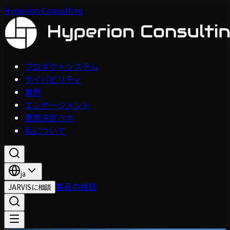
Hyperion Consulting
プロダクトシステム
ケイパビリティ
業界
エンゲージメント
意思決定ラボ
私について
ja
製品の相談
JARVISに相談