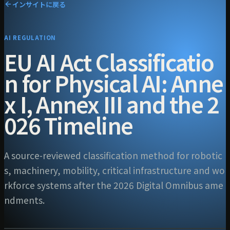
インサイトに戻る
AI REGULATION
EU AI Act Classificatio
n for Physical AI: Anne
x I, Annex III and the 2
026 Timeline
A source-reviewed classification method for robotic
s, machinery, mobility, critical infrastructure and wo
rkforce systems after the 2026 Digital Omnibus ame
ndments.