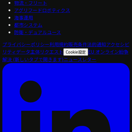
物流・フリート
アグリフードロボティクス
海事運用
都市システム
防衛・デュアルユース
プライバシーポリシー
利用規約
販売条件
法的通知
アクセシビ
リティ
データ主体リクエスト
EU オンライン紛争
Cookie設定
解決
(新しいタブで開きます)
ニュースレター