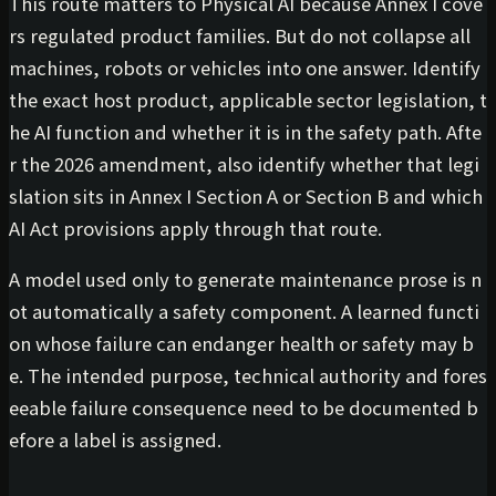
This route matters to Physical AI because Annex I cove
rs regulated product families. But do not collapse all
machines, robots or vehicles into one answer. Identify
the exact host product, applicable sector legislation, t
he AI function and whether it is in the safety path. Afte
r the 2026 amendment, also identify whether that legi
slation sits in Annex I Section A or Section B and which
AI Act provisions apply through that route.
A model used only to generate maintenance prose is n
ot automatically a safety component. A learned functi
on whose failure can endanger health or safety may b
e. The intended purpose, technical authority and fores
eeable failure consequence need to be documented b
efore a label is assigned.