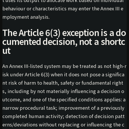
behaviour or characteristics may enter the Annex III e
mployment analysis.
The Article 6(3) exception is a do
cumented decision, not a shortc
ut
An Annex III-listed system may be treated as not high-r
isk under Article 6(3) when it does not pose a significa
nt risk of harm to health, safety or fundamental right
s, including by not materially influencing a decision o
utcome, and one of the specified conditions applies: a
narrow procedural task; improvement of a previously
completed human activity; detection of decision patt
erns/deviations without replacing or influencing the c