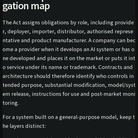
gation map
The Act assigns obligations by role, including provide
r, deployer, importer, distributor, authorised represe
ntative and product manufacturer. A company can bec
ome a provider when it develops an AI system or has o
ne developed and places it on the market or puts it int
o service under its name or trademark. Contracts and
architecture should therefore identify who controls in
tended purpose, substantial modification, model/syst
em release, instructions for use and post-market moni
toring.
For a system built on a general-purpose model, keep t
he layers distinct: