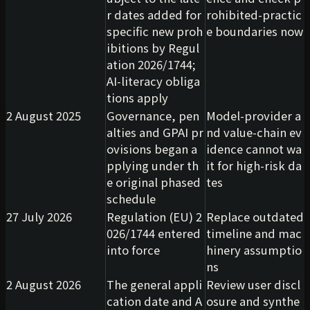
r dates added for
rohibited-practic
specific new proh
e boundaries now
ibitions by Regul
ation 2026/1744;
AI-literacy obliga
tions apply
2 August 2025
Governance, pen
Model-provider a
alties and GPAI pr
nd value-chain ev
ovisions began a
idence cannot wa
pplying under th
it for high-risk da
e original phased
tes
schedule
27 July 2026
Regulation (EU) 2
Replace outdated
026/1744 entered
timeline and mac
into force
hinery assumptio
ns
2 August 2026
The general appli
Review user discl
cation date and A
osure and synthe