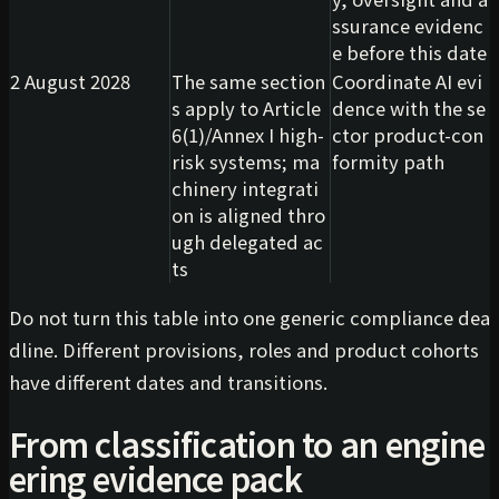
ssurance evidenc
e before this date
2 August 2028
The same section
Coordinate AI evi
s apply to Article
dence with the se
6(1)/Annex I high-
ctor product-con
risk systems; ma
formity path
chinery integrati
on is aligned thro
ugh delegated ac
ts
Do not turn this table into one generic compliance dea
dline. Different provisions, roles and product cohorts
have different dates and transitions.
From classification to an engine
ering evidence pack