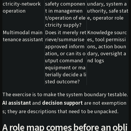
ctricity-network
safety componen
undary, system a
operation
t in managemen
uthority, safe stat
t/operation of ele
e, operator role
ctricity supply?
Multimodal main
Does it merely ret
Knowledge sourc
tenance assistant
rieve/summarise
es, tool permissi
approved inform
ons, action boun
ation, or can its o
dary, oversight a
utput command
nd logs
equipment or ma
terially decide a li
sted outcome?
The exercise is to make the system boundary testable.
AI assistant
and
decision support
are not exemption
s; they are descriptions that need to be unpacked.
A role map comes before an obli