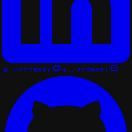
(新しいタブで開きます)
(新しいタブで開きます)