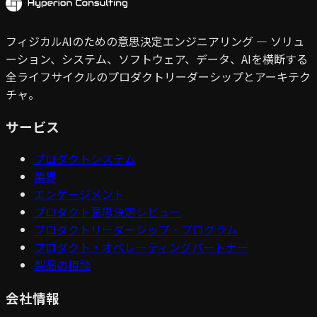
フィジカルAIのための意思決定エンジニアリング — ソリュ
ーション、システム、ソフトウェア、データ、AIを横断する
全ライフサイクルのプロダクトリーダーシップとアーキテク
チャ。
サービス
プロダクトシステム
業界
エンゲージメント
プロダクト意思決定レビュー
プロダクトリーダーシップ・プログラム
プロダクト・オペレーティングパートナー
製品の相談
会社情報