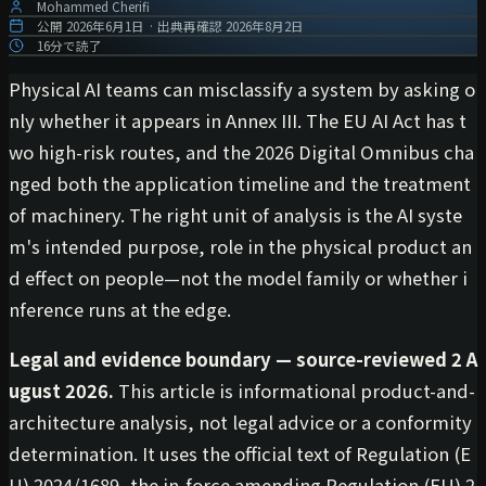
Mohammed Cherifi
公開
2026年6月1日
·
出典再確認
2026年8月2日
16分で読了
Physical AI teams can misclassify a system by asking o
nly whether it appears in Annex III. The EU AI Act has t
wo high-risk routes, and the 2026 Digital Omnibus cha
nged both the application timeline and the treatment
of machinery. The right unit of analysis is the AI syste
m's intended purpose, role in the physical product an
d effect on people—not the model family or whether i
nference runs at the edge.
Legal and evidence boundary — source-reviewed 2 A
ugust 2026.
This article is informational product-and-
architecture analysis, not legal advice or a conformity
determination. It uses the official text of Regulation (E
U) 2024/1689, the in-force amending Regulation (EU) 2