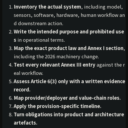
Inventory the actual system
, including model,
sensors, software, hardware, human workflow an
d downstream action.
Write the intended purpose and prohibited use
s
in operational terms.
Map the exact product law and Annex I section
,
including the 2026 machinery change.
Test every relevant Annex III entry
against the r
eal workflow.
Assess Article 6(3) only with a written evidence
record.
Map provider/deployer and value-chain roles.
Apply the provision-specific timeline.
Turn obligations into product and architecture
artefacts.