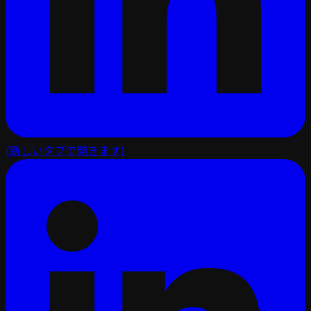
(新しいタブで開きます)