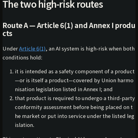
The two high-risk routes
Route A — Article 6(1) and Annex I produ
cts
Under
Article 6(1)
, an AI system is high-risk when both
conditions hold:
it is intended as a safety component of a product
—or is itself a product—covered by Union harmo
nisation legislation listed in Annex I; and
that product is required to undergo a third-party
conformity assessment before being placed on t
he market or put into service under the listed leg
islation.