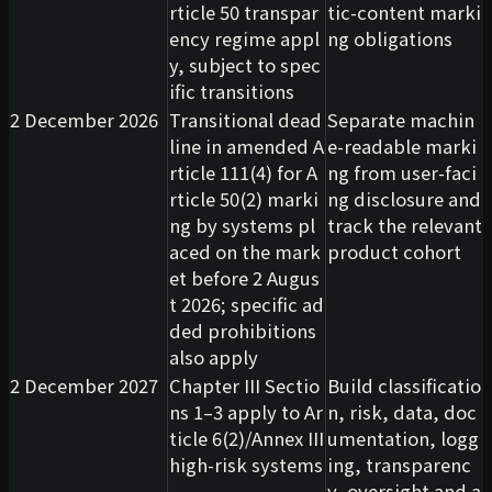
rticle 50 transpar
tic-content marki
ency regime appl
ng obligations
y, subject to spec
ific transitions
2 December 2026
Transitional dead
Separate machin
line in amended A
e-readable marki
rticle 111(4) for A
ng from user-faci
rticle 50(2) marki
ng disclosure and
ng by systems pl
track the relevant
aced on the mark
product cohort
et before 2 Augus
t 2026; specific ad
ded prohibitions
also apply
2 December 2027
Chapter III Sectio
Build classificatio
ns 1–3 apply to Ar
n, risk, data, doc
ticle 6(2)/Annex III
umentation, logg
high-risk systems
ing, transparenc
y, oversight and a