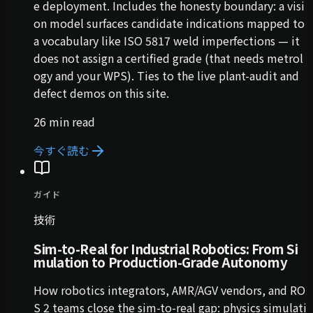
e deployment. Includes the honesty boundary: a visi
on model surfaces candidate indications mapped to
a vocabulary like ISO 5817 weld imperfections — it
does not assign a certified grade (that needs metrol
ogy and your WPS). Ties to the live plant-audit and
defect demos on this site.
26 min read
今すぐ読む
ガイド
技術
Sim-to-Real for Industrial Robotics: From Si
mulation to Production-Grade Autonomy
How robotics integrators, AMR/AGV vendors, and RO
S 2 teams close the sim-to-real gap: physics simulati