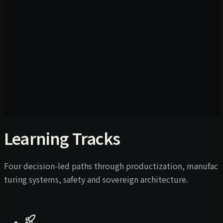
Learning Tracks
Four decision-led paths through productization, manufac
turing systems, safety and sovereign architecture.