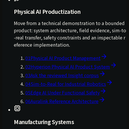
Physical AI Productization
Move from a technical demonstration to a bounded
product: system architecture, field evidence, sim-to
-real transfer, safety constraints and an inspectable r
eference implementation.
01
Physical AI Product Management
02
Hyperion Physical AI Product System
03
Ask the reviewed Insight corpus
04
Sim-to-Real for Industrial Robotics
05
Edge AI Under Functional Safety
06
Auralink Reference Architecture
Manufacturing Systems