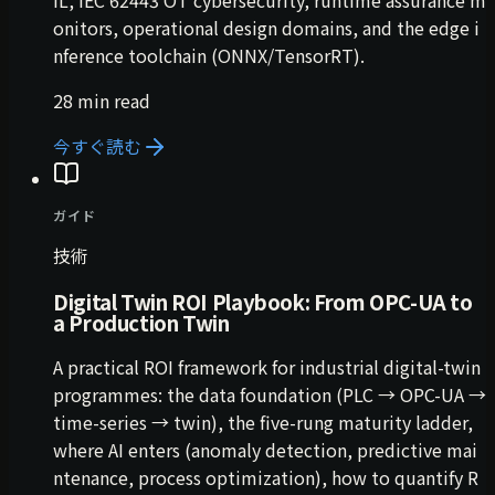
IL, IEC 62443 OT cybersecurity, runtime assurance m
onitors, operational design domains, and the edge i
nference toolchain (ONNX/TensorRT).
28 min read
今すぐ読む
ガイド
技術
Digital Twin ROI Playbook: From OPC-UA to
a Production Twin
A practical ROI framework for industrial digital-twin
programmes: the data foundation (PLC → OPC-UA →
time-series → twin), the five-rung maturity ladder,
where AI enters (anomaly detection, predictive mai
ntenance, process optimization), how to quantify R