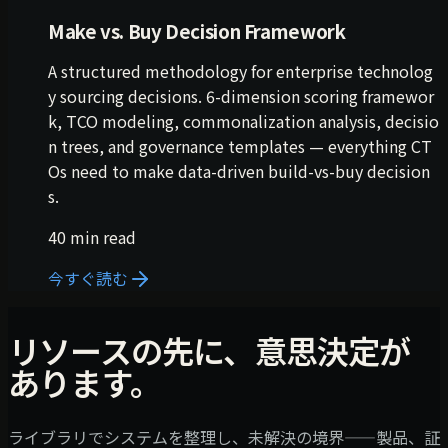
Make vs. Buy Decision Framework
A structured methodology for enterprise technolog
y sourcing decisions. 6-dimension scoring framewor
k, TCO modeling, commonalization analysis, decisio
n trees, and governance templates — everything CT
Os need to make data-driven build-vs-buy decision
s.
40 min read
今すぐ読む
リソースの先に、意思決定が
あります。
ライブラリでシステムを整理し、未解決の境界——製品、証