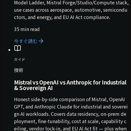
Model Ladder, Mistral Forge/Studio/Compute stack,
use cases across aerospace, automotive, semicondu
ctors, and energy, and EU AI Act compliance.
35 min read
今すぐ読む
ガイド
技術
Mistral vs OpenAI vs Anthropic for Industrial
& Sovereign AI
Honest side-by-side comparison of Mistral, OpenAI
GPT, and Anthropic Claude for industrial and soverei
gn AI workloads. Covers data residency, on-prem de
ployment, fine-tunability, cost at scale, capability c
eiling, vendor lock-in, and EU AI Act fit — plus when