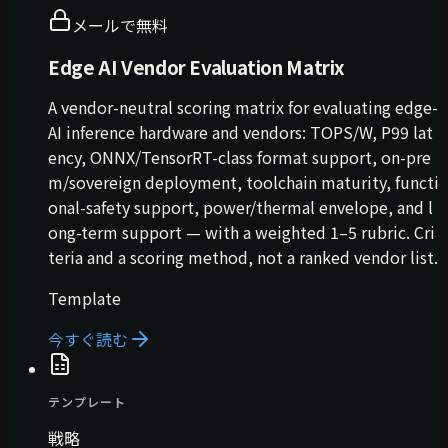
メールで無料
Edge AI Vendor Evaluation Matrix
A vendor-neutral scoring matrix for evaluating edge-
AI inference hardware and vendors: TOPS/W, P99 lat
ency, ONNX/TensorRT-class format support, on-pre
m/sovereign deployment, toolchain maturity, functi
onal-safety support, power/thermal envelope, and l
ong-term support — with a weighted 1–5 rubric. Cri
teria and a scoring method, not a ranked vendor list.
Template
今すぐ読む
テンプレート
戦略