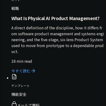
戦略
What Is Physical AI Product Management?
A direct definition of the discipline, how it differs fr
om software product management and systems engi
neering, and the five-stage, six-lens Product System
used to move from prototype to a dependable prod
uct.
18 min read
今すぐ読む
テンプレート
機能安全
メールで無料