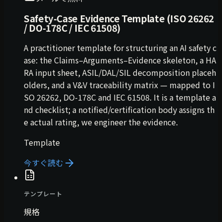
Safety-Case Evidence Template (ISO 26262
/ DO-178C / IEC 61508)
A practitioner template for structuring an AI safety c
ase: the Claims–Arguments–Evidence skeleton, a HA
RA input sheet, ASIL/DAL/SIL decomposition placeh
olders, and a V&V traceability matrix — mapped to I
SO 26262, DO-178C and IEC 61508. It is a template a
nd checklist; a notified/certification body assigns th
e actual rating, we engineer the evidence.
Template
今すぐ読む
テンプレート
規格