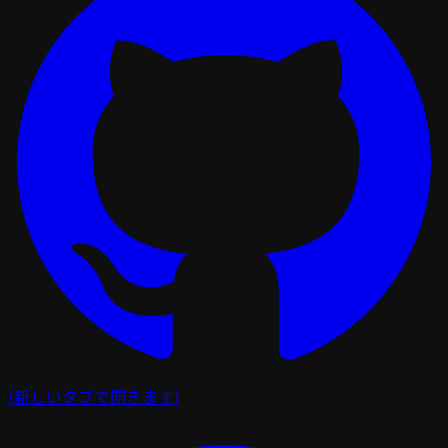
(新しいタブで開きます)