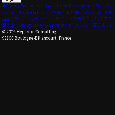
◆
Forbes Technology Council Member Leader — Tech Co
nsulting Group
(新しいタブで開きます)
◆
フランス政府産業
担当AIアンバサダー — Osez l’IAイニシアチブ
(新しいタブで
開きます)
◆
FranceNum Activateur
(新しいタブで開きます)
©
2026
Hyperion Consulting.
92100 Boulogne-Billancourt, France