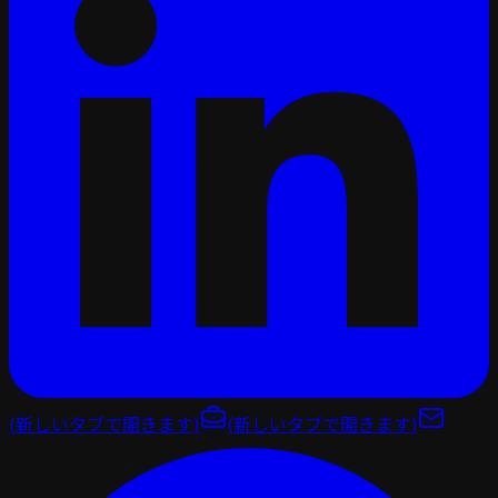
(新しいタブで開きます)
(新しいタブで開きます)