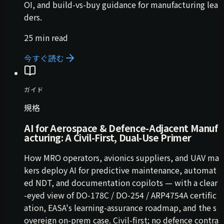
OI, and build-vs-buy guidance for manufacturing lea
ders.
25 min read
今すぐ読む
ガイド
規格
AI for Aerospace & Defence-Adjacent Manuf
acturing: A Civil-First, Dual-Use Primer
How MRO operators, avionics suppliers, and UAV ma
kers deploy AI for predictive maintenance, automat
ed NDT, and documentation copilots — with a clear
-eyed view of DO-178C / DO-254 / ARP4754A certific
ation, EASA's learning-assurance roadmap, and the s
overeign on-prem case. Civil-first; no defence contra