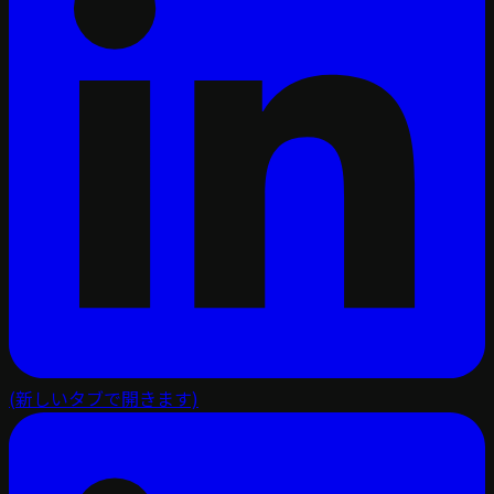
(新しいタブで開きます)