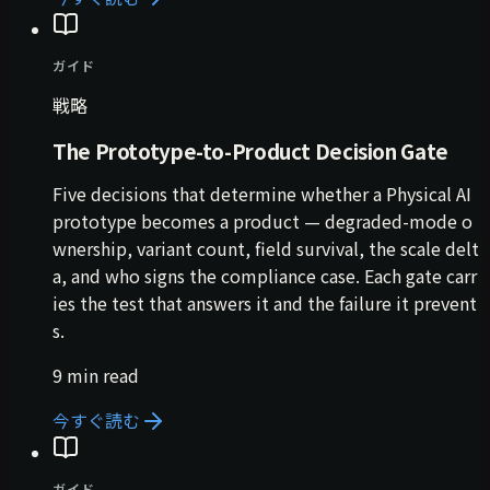
ガイド
戦略
The Prototype-to-Product Decision Gate
Five decisions that determine whether a Physical AI
prototype becomes a product — degraded-mode o
wnership, variant count, field survival, the scale delt
a, and who signs the compliance case. Each gate carr
ies the test that answers it and the failure it prevent
s.
9 min read
今すぐ読む
ガイド