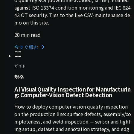
against ISO 13374 condition monitoring and IEC 624
43 OT security. Ties to the live CSV-maintenance de
mo on this site.
28 min read
今すぐ読む
ガイド
規格
AI Visual Quality Inspection for Manufacturin
g: Computer-Vision Defect Detection
How to deploy computer vision quality inspection
on the production line: surface defects, assembly/co
mpleteness, and weld inspection — sensor and light
ing setup, dataset and annotation strategy, and edg