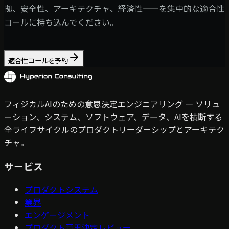
拠、安全性、アーキテクチャ、経済性——を集中的な適合性
コールに持ち込んでください。
適合性コールを予約
フィジカルAIのための意思決定エンジニアリング — ソリュ
ーション、システム、ソフトウェア、データ、AIを横断する
全ライフサイクルのプロダクトリーダーシップとアーキテク
チャ。
サービス
プロダクトシステム
業界
エンゲージメント
プロダクト意思決定レビュー