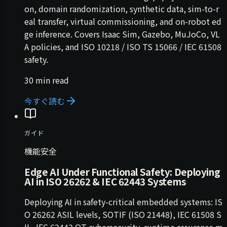
on, domain randomization, synthetic data, sim-to-r
eal transfer, virtual commissioning, and on-robot ed
ge inference. Covers Isaac Sim, Gazebo, MuJoCo, VL
A policies, and ISO 10218 / ISO TS 15066 / IEC 61508
safety.
30 min read
今すぐ読む
ガイド
機能安全
Edge AI Under Functional Safety: Deploying
AI in ISO 26262 & IEC 62443 Systems
Deploying AI in safety-critical embedded systems: IS
O 26262 ASIL levels, SOTIF (ISO 21448), IEC 61508 S