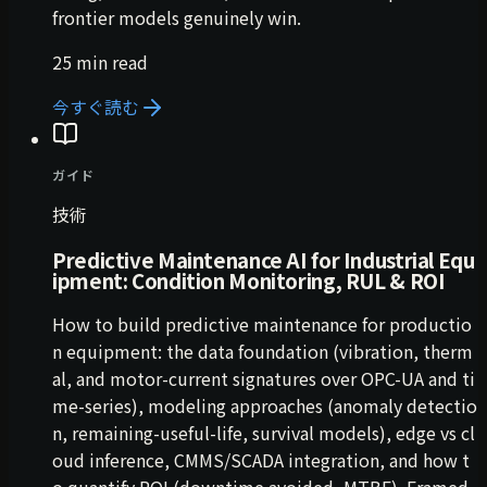
frontier models genuinely win.
25 min read
今すぐ読む
ガイド
技術
Predictive Maintenance AI for Industrial Equ
ipment: Condition Monitoring, RUL & ROI
How to build predictive maintenance for productio
n equipment: the data foundation (vibration, therm
al, and motor-current signatures over OPC-UA and ti
me-series), modeling approaches (anomaly detectio
n, remaining-useful-life, survival models), edge vs cl
oud inference, CMMS/SCADA integration, and how t
o quantify ROI (downtime avoided, MTBF). Framed