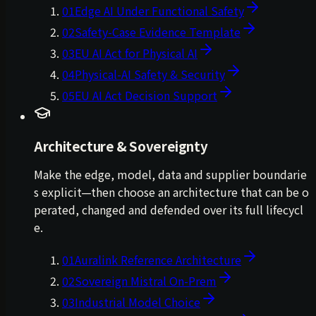
01
Edge AI Under Functional Safety
02
Safety-Case Evidence Template
03
EU AI Act for Physical AI
04
Physical-AI Safety & Security
05
EU AI Act Decision Support
Architecture & Sovereignty
Make the edge, model, data and supplier boundarie
s explicit—then choose an architecture that can be o
perated, changed and defended over its full lifecycl
e.
01
Auralink Reference Architecture
02
Sovereign Mistral On-Prem
03
Industrial Model Choice