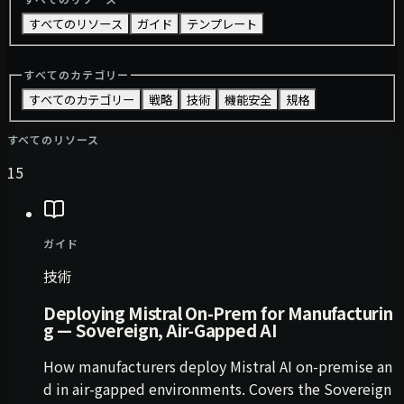
すべてのリソース
ガイド
テンプレート
すべてのカテゴリー
すべてのカテゴリー
戦略
技術
機能安全
規格
すべてのリソース
15
ガイド
技術
Deploying Mistral On-Prem for Manufacturin
g — Sovereign, Air-Gapped AI
How manufacturers deploy Mistral AI on-premise an
d in air-gapped environments. Covers the Sovereign