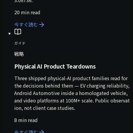
3.08736.
20 min read
今すぐ読む
ガイド
戦略
Physical AI Product Teardowns
Three shipped physical-AI product families read for
the decisions behind them — EV charging reliability,
Android Automotive inside a homologated vehicle,
and video platforms at 100M+ scale. Public observat
ion, not client case studies.
8 min read
今すぐ読む