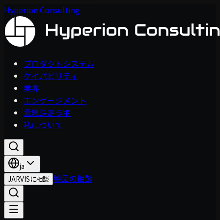
Hyperion Consulting
プロダクトシステム
ケイパビリティ
業界
エンゲージメント
意思決定ラボ
私について
ja
製品の相談
JARVISに相談