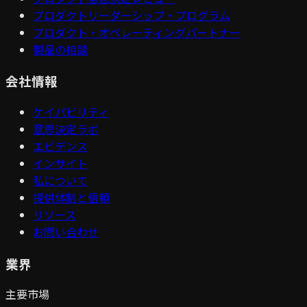
プロダクトリーダーシップ・プログラム
プロダクト・オペレーティングパートナー
製品の相談
会社情報
ケイパビリティ
意思決定ラボ
エビデンス
インサイト
私について
提供体制と信頼
リソース
お問い合わせ
業界
主要市場