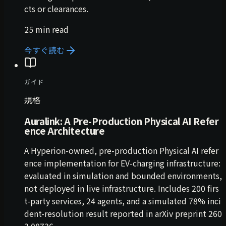
cts or clearances.
25 min read
今すぐ読む
ガイド
規格
Auralink: A Pre-Production Physical AI Refer
ence Architecture
A Hyperion-owned, pre-production Physical AI refer
ence implementation for EV-charging infrastructure:
evaluated in simulation and bounded environments,
not deployed in live infrastructure. Includes 200 firs
t-party services, 24 agents, and a simulated 78% inci
dent-resolution result reported in arXiv preprint 260