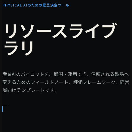
PHYSICAL AIのための意思決定ツール
リソースライブ
ラリ
産業AIのパイロットを、展開・運用でき、信頼される製品へ
変えるためのフィールドノート、評価フレームワーク、経営
層向けテンプレートです。