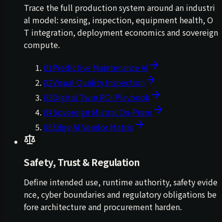
Trace the full production system around an industri
al model: sensing, inspection, equipment health, O
T integration, deployment economics and sovereign
compute.
01
Predictive Maintenance AI
02
Visual Quality Inspection
03
Digital Twin ROI Playbook
04
Sovereign Mistral On-Prem
05
Edge AI Vendor Matrix
Safety, Trust & Regulation
Define intended use, runtime authority, safety evide
nce, cyber boundaries and regulatory obligations be
fore architecture and procurement harden.