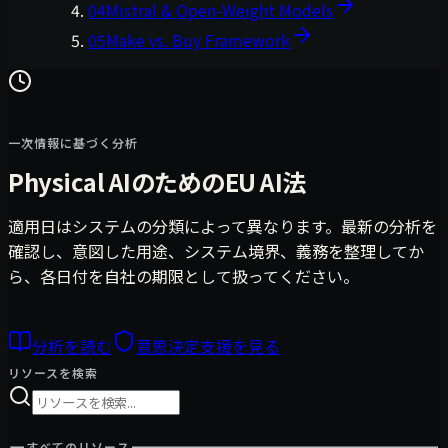
04
Mistral & Open-Weight Models
05
Make vs. Buy Framework
一次情報に基づく分析
Physical AIのためのEU AI法
適用日はシステムの分類によって異なります。最新の分析を
確認し、意図した用途、システム境界、義務を整理してか
ら、各日付を自社の期限として扱ってください。
分析を読む
意思決定支援を見る
リソースを検索
すべてのリソース