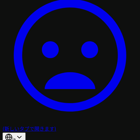
(新しいタブで開きます)
ja