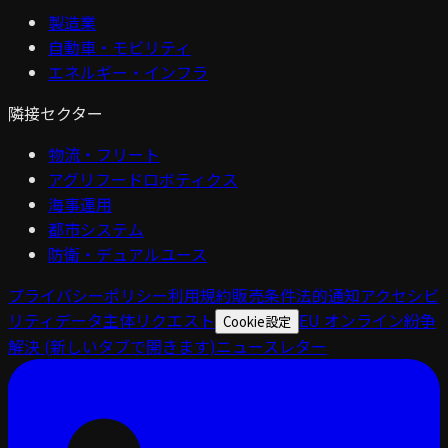
製造業
自動車・モビリティ
エネルギー・インフラ
隣接セクター
物流・フリート
アグリフードロボティクス
海事運用
都市システム
防衛・デュアルユース
プライバシーポリシー
利用規約
販売条件
法的通知
アクセシビ
リティ
データ主体リクエスト
EU オンライン紛争
Cookie設定
解決
(新しいタブで開きます)
ニュースレター