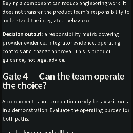
Buying a component can reduce engineering work. It
does not transfer the product team's responsibility to
understand the integrated behaviour.
Decision output:
a responsibility matrix covering
provider evidence, integrator evidence, operating
controls and change approval. This is product
guidance, not legal advice.
Gate 4 — Can the team operate
the choice?
A component is not production-ready because it runs
in a demonstration. Evaluate the operating burden for
both paths:
deployment and rollback;