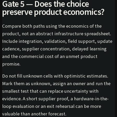
Gate 5 — Does the choice
preserve product economics?
Compare both paths using the economics of the
product, not an abstract infrastructure spreadsheet.
Include integration, validation, field support, update
cadence, supplier concentration, delayed learning
and the commercial cost of an unmet product
promise.
Do not fill unknown cells with optimistic estimates.
Mark them as unknown, assign an owner and run the
smallest test that can replace uncertainty with
evidence. A short supplier proof, a hardware-in-the-
loop evaluation or an exit rehearsal can be more
valuable than another forecast.