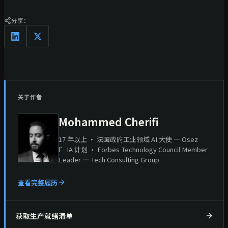
分享：
关于作者
Mohammed Cherifi
17 年以上 · 法国政府工业领域 AI 大使 — Osez
l’IA 计划 · Forbes Technology Council Member
Leader — Tech Consulting Group
查看完整履历
获取生产就绪清单