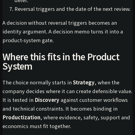
Reversal triggers and the date of the next review.
A decision without reversal triggers becomes an
identity argument. A decision memo turns it into a
product-system gate.
Where this fits in the Product
System
The choice normally starts in
Strategy
, when the
company decides where it can create defensible value.
It is tested in
Discovery
against customer workflows
and technical constraints. It becomes binding in
Productization
, where evidence, safety, support and
economics must fit together.