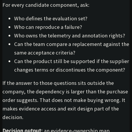
For every candidate component, ask:
Who defines the evaluation set?
Who can reproduce a failure?
Who owns the telemetry and annotation rights?
Can the team compare a replacement against the
same acceptance criteria?
Can the product still be supported if the supplier
changes terms or discontinues the component?
If the answer to those questions sits outside the
company, the dependency is larger than the purchase
order suggests. That does not make buying wrong. It
makes evidence access and exit design part of the
decision.
Decision output:
an evidence-ownership map