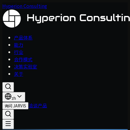
Hyperion Consulting
产品体系
能力
行业
合作模式
决策实验室
关于
zh
洽谈产品
询问 JARVIS