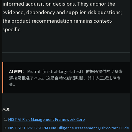
informed acquisition decisions. They anchor the
evidence, dependency and supplier-risk questions;
the product recommendation remains context-
specific.
AI 声明：
Mistral（mistral-large-latest）依据所提供的 2 条来
源摘录批准了本文。这是自动化编辑判断，并非人工或法律审
查。
来源
NIST AI Risk Management Framework Core
NIST SP 1326: C-SCRM Due Diligence Assessment Quick-Start Guide