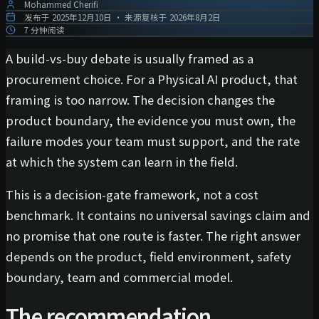
Mohammed Cherifi
发布于
2025年12月10日
·
来源复核于
2026年8月2日
7 分钟阅读
A build-vs-buy debate is usually framed as a
procurement choice. For a Physical AI product, that
framing is too narrow. The decision changes the
product boundary, the evidence you must own, the
failure modes your team must support, and the rate
at which the system can learn in the field.
This is a decision-gate framework, not a cost
benchmark. It contains no universal savings claim and
no promise that one route is faster. The right answer
depends on the product, field environment, safety
boundary, team and commercial model.
The recommendation