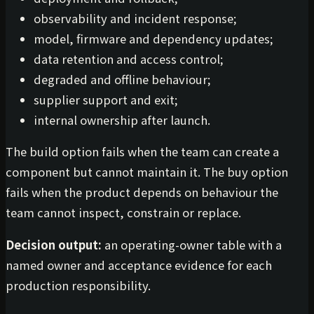
observability and incident response;
model, firmware and dependency updates;
data retention and access control;
degraded and offline behaviour;
supplier support and exit;
internal ownership after launch.
The build option fails when the team can create a
component but cannot maintain it. The buy option
fails when the product depends on behaviour the
team cannot inspect, constrain or replace.
Decision output:
an operating-owner table with a
named owner and acceptance evidence for each
production responsibility.