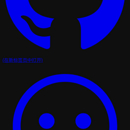
(在新标签页中打开)