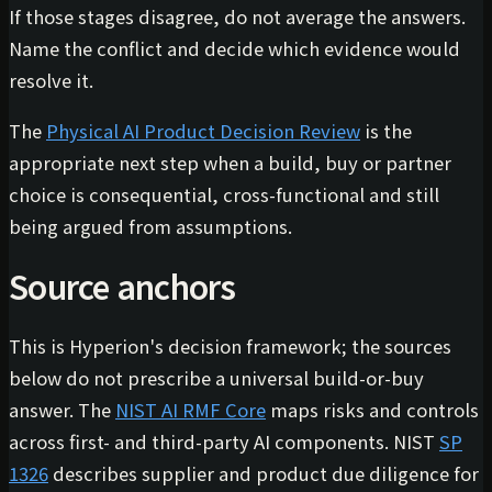
If those stages disagree, do not average the answers.
Name the conflict and decide which evidence would
resolve it.
The
Physical AI Product Decision Review
is the
appropriate next step when a build, buy or partner
choice is consequential, cross-functional and still
being argued from assumptions.
Source anchors
This is Hyperion's decision framework; the sources
below do not prescribe a universal build-or-buy
answer. The
NIST AI RMF Core
maps risks and controls
across first- and third-party AI components. NIST
SP
1326
describes supplier and product due diligence for