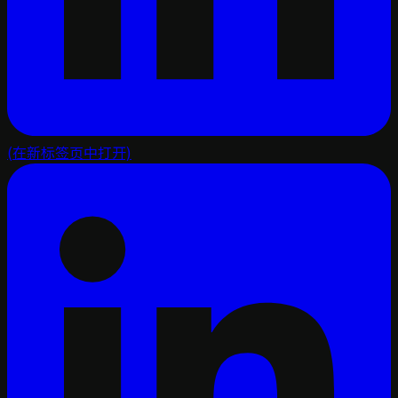
(在新标签页中打开)