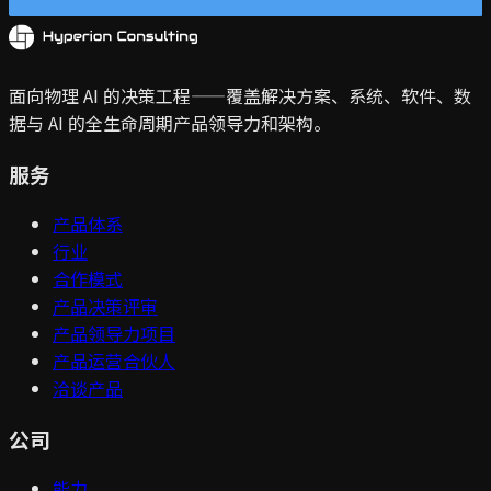
面向物理 AI 的决策工程——覆盖解决方案、系统、软件、数
据与 AI 的全生命周期产品领导力和架构。
服务
产品体系
行业
合作模式
产品决策评审
产品领导力项目
产品运营合伙人
洽谈产品
公司
能力