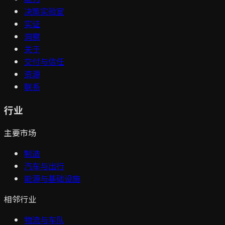
决策实验室
实证
洞察
关于
交付与信任
资源
联系
行业
主要市场
制造
汽车与出行
能源与基础设施
相邻行业
物流与车队