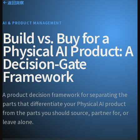
返回洞察
AI & PRODUCT MANAGEMENT
Build vs. Buy for a
Physical AI Product: A
Decision-Gate
Framework
A product decision framework for separating the
parts that differentiate your Physical AI product
from the parts you should source, partner for, or
leave alone.