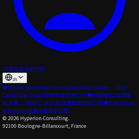
(在新标签页中打开)
zh
◆
Forbes Technology Council Member Leader — Tech
Consulting Group
(在新标签页中打开)
◆
法国政府工业领域
AI 大使 — Osez l’IA 计划
(在新标签页中打开)
◆
FranceNum
Activateur
(在新标签页中打开)
©
2026
Hyperion Consulting.
92100 Boulogne-Billancourt, France