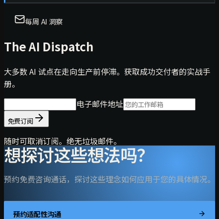
每周 AI 洞察
The AI Dispatch
大多数 AI 试点在走向生产前停滞。获取成功交付者的实战手
册。
电子邮件地址
免费订阅
随时可取消订阅。绝无垃圾邮件。
想探讨这些想法吗？
预约免费咨询通话，探讨这些理念如何应用于您的具体情况。
预约适配性沟通