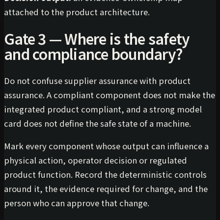
attached to the product architecture.
Gate 3 — Where is the safety
and compliance boundary?
Do not confuse supplier assurance with product
assurance. A compliant component does not make the
integrated product compliant, and a strong model
card does not define the safe state of a machine.
Mark every component whose output can influence a
physical action, operator decision or regulated
product function. Record the deterministic controls
around it, the evidence required for change, and the
person who can approve that change.