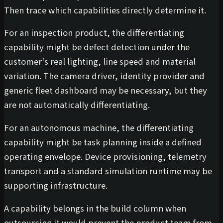
Then trace which capabilities directly determine it.
For an inspection product, the differentiating
capability might be defect detection under the
customer's real lighting, line speed and material
variation. The camera driver, identity provider and
generic fleet dashboard may be necessary, but they
are not automatically differentiating.
For an autonomous machine, the differentiating
capability might be task planning inside a defined
operating envelope. Device provisioning, telemetry
transport and a standard simulation runtime may be
supporting infrastructure.
A capability belongs in the build column when
outsourcing it would prevent the product team from