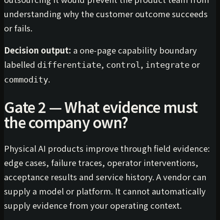
understanding why the customer outcome succeeds
or fails.
Decision output:
a one-page capability boundary
labelled
,
,
or
differentiate
control
integrate
.
commodity
Gate 2 — What evidence must
the company own?
Physical AI products improve through field evidence:
edge cases, failure traces, operator interventions,
acceptance results and service history. A vendor can
supply a model or platform. It cannot automatically
supply evidence from your operating context.