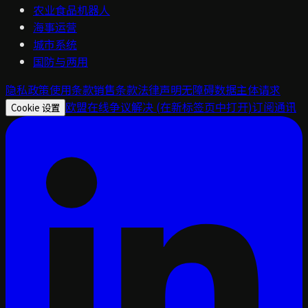
农业食品机器人
海事运营
城市系统
国防与两用
隐私政策
使用条款
销售条款
法律声明
无障碍
数据主体请求
欧盟在线争议解决
(在新标签页中打开)
订阅通讯
Cookie 设置