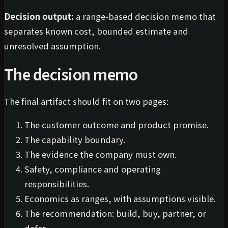
Decision output:
a range-based decision memo that
separates known cost, bounded estimate and
unresolved assumption.
The decision memo
The final artifact should fit on two pages:
The customer outcome and product promise.
The capability boundary.
The evidence the company must own.
Safety, compliance and operating
responsibilities.
Economics as ranges, with assumptions visible.
The recommendation: build, buy, partner, or
defer.