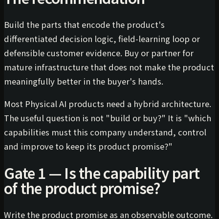
Build the parts that encode the product's
differentiated decision logic, field-learning loop or
defensible customer evidence. Buy or partner for
mature infrastructure that does not make the product
meaningfully better in the buyer's hands.
Most Physical AI products need a hybrid architecture.
The useful question is not "build or buy?" It is "which
capabilities must this company understand, control
and improve to keep its product promise?"
Gate 1 — Is the capability part
of the product promise?
Write the product promise as an observable outcome.