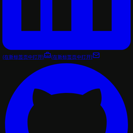
(在新标签页中打开)
(在新标签页中打开)