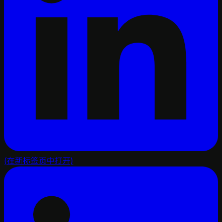
(在新标签页中打开)