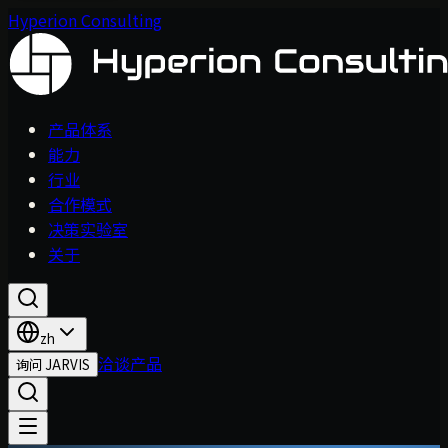
Hyperion Consulting
产品体系
能力
行业
合作模式
决策实验室
关于
zh
洽谈产品
询问 JARVIS