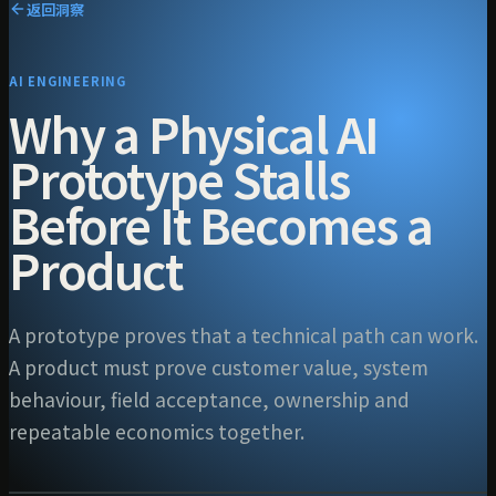
返回洞察
AI ENGINEERING
Why a Physical AI
Prototype Stalls
Before It Becomes a
Product
A prototype proves that a technical path can work.
A product must prove customer value, system
behaviour, field acceptance, ownership and
repeatable economics together.