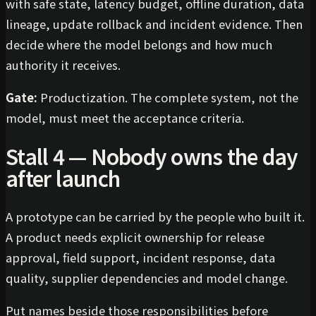
with safe state, latency budget, offline duration, data
lineage, update rollback and incident evidence. Then
decide where the model belongs and how much
authority it receives.
Gate:
Productization. The complete system, not the
model, must meet the acceptance criteria.
Stall 4 — Nobody owns the day
after launch
A prototype can be carried by the people who built it.
A product needs explicit ownership for release
approval, field support, incident response, data
quality, supplier dependencies and model change.
Put names beside those responsibilities before