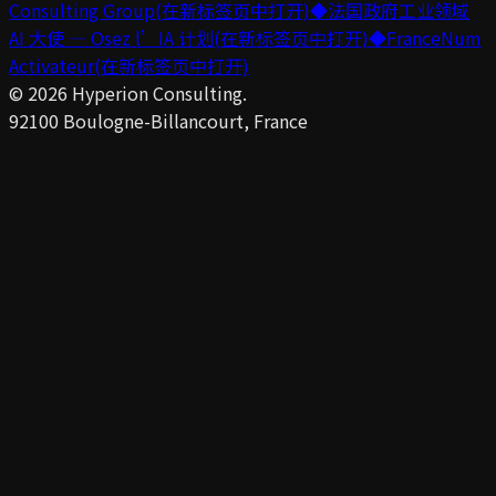
Consulting Group
(在新标签页中打开)
◆
法国政府工业领域
AI 大使 — Osez l’IA 计划
(在新标签页中打开)
◆
FranceNum
Activateur
(在新标签页中打开)
©
2026
Hyperion Consulting.
92100 Boulogne-Billancourt, France