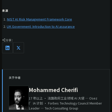
来源
NIST AI Risk Management Framework Core
UK Government: Introduction to AI assurance
分享：
关于作者
Mohammed Cherifi
17 年以上 · 法国政府工业领域 AI 大使 — Osez
l’IA 计划 · Forbes Technology Council Member
Leader — Tech Consulting Group