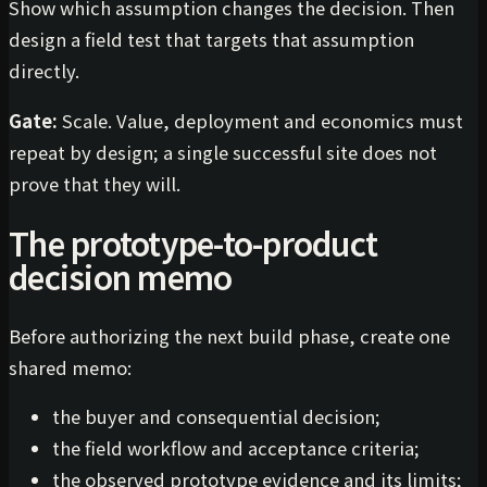
Show which assumption changes the decision. Then
design a field test that targets that assumption
directly.
Gate:
Scale. Value, deployment and economics must
repeat by design; a single successful site does not
prove that they will.
The prototype-to-product
decision memo
Before authorizing the next build phase, create one
shared memo:
the buyer and consequential decision;
the field workflow and acceptance criteria;
the observed prototype evidence and its limits;