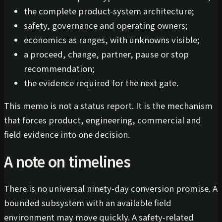
the complete product-system architecture;
safety, governance and operating owners;
economics as ranges, with unknowns visible;
a proceed, change, partner, pause or stop
recommendation;
the evidence required for the next gate.
This memo is not a status report. It is the mechanism
that forces product, engineering, commercial and
field evidence into one decision.
A note on timelines
There is no universal ninety-day conversion promise. A
bounded subsystem with an available field
environment may move quickly. A safety-related