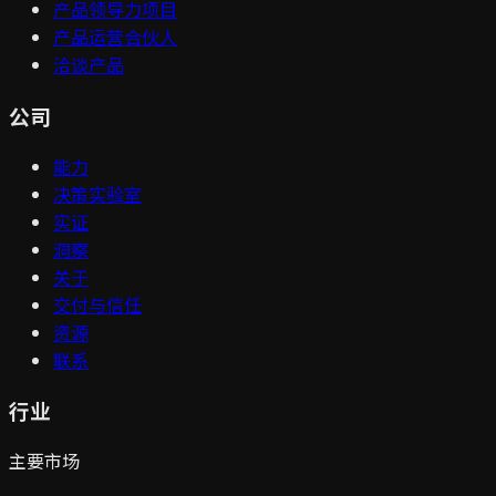
产品领导力项目
产品运营合伙人
洽谈产品
公司
能力
决策实验室
实证
洞察
关于
交付与信任
资源
联系
行业
主要市场