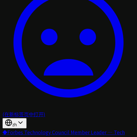
(在新标签页中打开)
zh
◆
Forbes Technology Council Member Leader — Tech