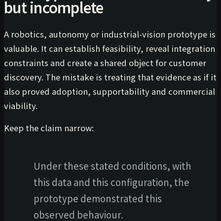
but incomplete
A robotics, autonomy or industrial-vision prototype is
valuable. It can establish feasibility, reveal integration
constraints and create a shared object for customer
discovery. The mistake is treating that evidence as if it
also proved adoption, supportability and commercial
viability.
Keep the claim narrow:
Under these stated conditions, with
this data and this configuration, the
prototype demonstrated this
observed behaviour.