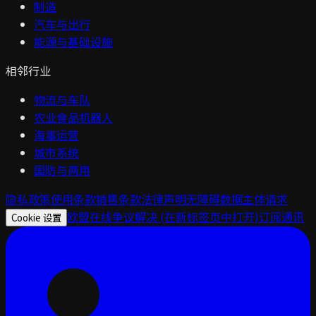
制造
汽车与出行
能源与基础设施
相邻行业
物流与车队
农业食品机器人
海事运营
城市系统
国防与两用
隐私政策
使用条款
销售条款
法律声明
无障碍
数据主体请求
欧盟在线争议解决
(在新标签页中打开)
订阅通讯
Cookie 设置