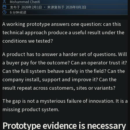
Mohammed Cherifi
发布于
2026年2月1日
·
来源复核于
2026年8月2日
6 分钟阅读
A working prototype answers one question: can this
technical approach produce a useful result under the
conditions we tested?
A product has to answer a harder set of questions. Will
a buyer pay for the outcome? Can an operator trust it?
Can the full system behave safely in the field? Can the
company install, support and improve it? Can the
result repeat across customers, sites or variants?
The gap is not a mysterious failure of innovation. It is a
missing product system.
Prototype evidence is necessary