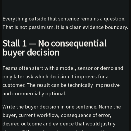
Everything outside that sentence remains a question.
That is not pessimism. It is a clean evidence boundary.
Stall 1 — No consequential
buyer decision
Teams often start with a model, sensor or demo and
only later ask which decision it improves for a
customer. The result can be technically impressive
and commercially optional.
Write the buyer decision in one sentence. Name the
buyer, current workflow, consequence of error,
desired outcome and evidence that would justify