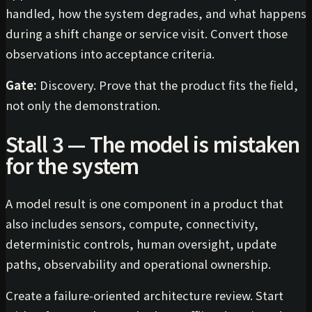
handled, how the system degrades, and what happens
during a shift change or service visit. Convert those
observations into acceptance criteria.
Gate:
Discovery. Prove that the product fits the field,
not only the demonstration.
Stall 3 — The model is mistaken
for the system
A model result is one component in a product that
also includes sensors, compute, connectivity,
deterministic controls, human oversight, update
paths, observability and operational ownership.
Create a failure-oriented architecture review. Start