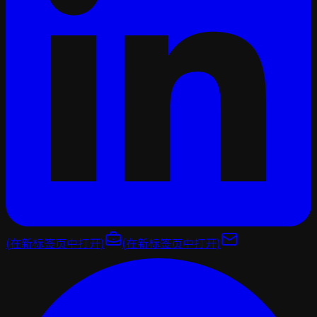
(在新标签页中打开)
(在新标签页中打开)