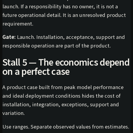
launch. If a responsibility has no owner, it is not a
future operational detail. It is an unresolved product
requirement.
Gate:
Launch. Installation, acceptance, support and
responsible operation are part of the product.
Stall 5 — The economics depend
on a perfect case
A product case built from peak model performance
and ideal deployment conditions hides the cost of
installation, integration, exceptions, support and
variation.
Use ranges. Separate observed values from estimates.