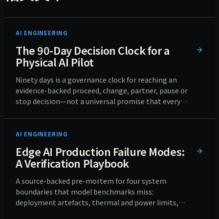
AI ENGINEERING
The 90-Day Decision Clock for a
Physical AI Pilot
Ninety days is a governance clock for reaching an
evidence-backed proceed, change, partner, pause or
stop decision—not a universal promise that every
pilot can reach production.
AI ENGINEERING
Edge AI Production Failure Modes:
A Verification Playbook
A source-backed pre-mortem for four system
boundaries that model benchmarks miss:
deployment artefacts, thermal and power limits,
field inputs, and fleet updates and recovery.