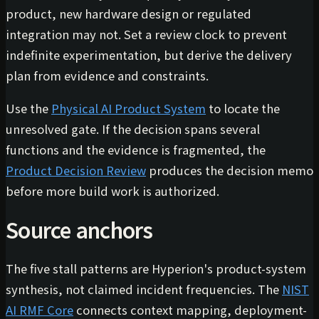
product, new hardware design or regulated
integration may not. Set a review clock to prevent
indefinite experimentation, but derive the delivery
plan from evidence and constraints.
Use the
Physical AI Product System
to locate the
unresolved gate. If the decision spans several
functions and the evidence is fragmented, the
Product Decision Review
produces the decision memo
before more build work is authorized.
Source anchors
The five stall patterns are Hyperion's product-system
synthesis, not claimed incident frequencies. The
NIST
AI RMF Core
connects context mapping, deployment-