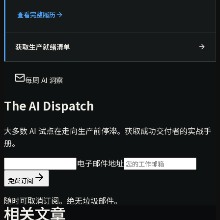
查看完整履历
获取生产就绪清单
每周 AI 洞察
The AI Dispatch
大多数 AI 试点在走向生产前停滞。获取成功交付者的实战手
册。
电子邮件地址
免费订阅
随时可取消订阅。绝无垃圾邮件。
相关文章