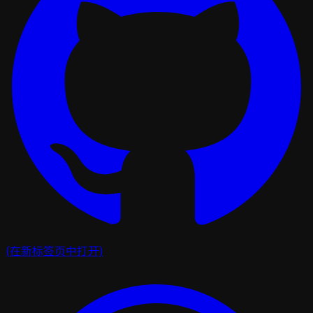
(在新标签页中打开)