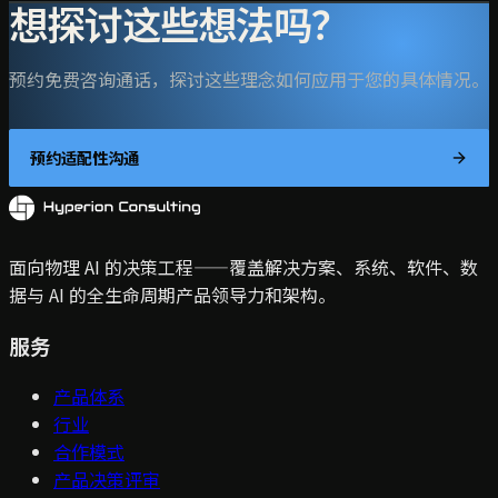
想探讨这些想法吗？
预约免费咨询通话，探讨这些理念如何应用于您的具体情况。
预约适配性沟通
面向物理 AI 的决策工程——覆盖解决方案、系统、软件、数
据与 AI 的全生命周期产品领导力和架构。
服务
产品体系
行业
合作模式
产品决策评审