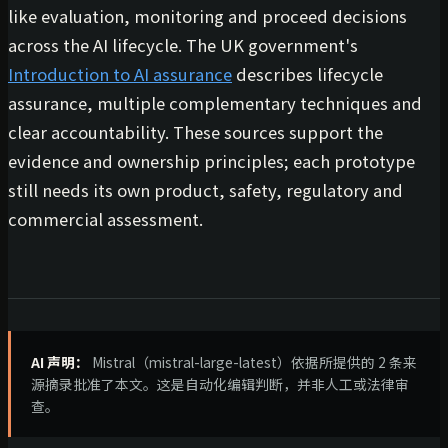
like evaluation, monitoring and proceed decisions
across the AI lifecycle. The UK government's
Introduction to AI assurance
describes lifecycle
assurance, multiple complementary techniques and
clear accountability. These sources support the
evidence and ownership principles; each prototype
still needs its own product, safety, regulatory and
commercial assessment.
AI 声明：
Mistral（mistral-large-latest）依据所提供的 2 条来
源摘录批准了本文。这是自动化编辑判断，并非人工或法律审
查。