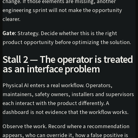
change. If those elements are missing, another
engineering sprint will not make the opportunity
clearer.
Gate:
Strategy. Decide whether this is the right
product opportunity before optimizing the solution.
Stall 2 — The operator is treated
as an interface problem
Physical AI enters a real workflow. Operators,
maintainers, safety owners, installers and supervisors
each interact with the product differently. A
dashboard is not evidence that the workflow works.
Observe the work. Record where a recommendation
appears, who can override it, how a false positive is