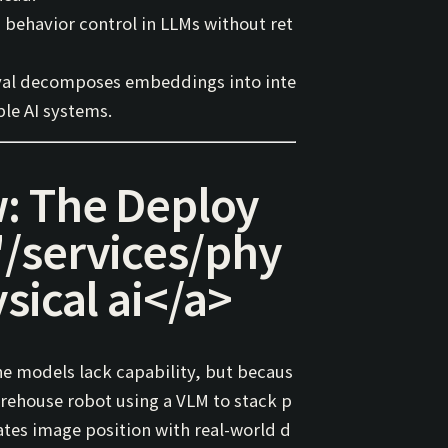
d behavior control in LLMs without ret
val
decomposes embeddings into inte
ble AI systems.
: The Deploy
"/services/phy
sical ai
</a>
he models lack capability, but becaus
arehouse robot using a VLM to stack p
ates
image position
with
real-world d