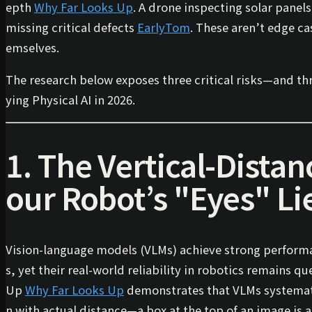
epth
Why Far Looks Up
. A drone inspecting solar panel
missing critical defects
EarlyTom
. These aren’t edge ca
emselves.
The research below exposes three critical risks—and th
ying Physical AI in 2026.
1. The Vertical-Distan
our Robot’s "Eyes" Li
Vision-language models (VLMs) achieve strong perform
s, yet their real-world reliability in robotics remains 
Up
Why Far Looks Up
demonstrates that VLMs systemat
n
with
actual distance
—a box at the top of an image is a