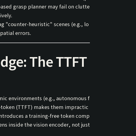
ased grasp planner may fail on clutte
ively.
 "counter-heuristic" scenes (e.g., lo
patial errors.
Edge: The TTFT
amic environments (e.g., autonomous f
t-token
(TTFT) makes them impractic
ntroduces a training-free token comp
kens
inside the vision encoder
, not just