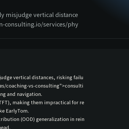
y misjudge vertical distance
ion-consulting.io/services/phy
dge vertical distances, risking failu
ces/coaching-vs-consulting">
consulti
king and navigation.
FT), making them impractical for re
ike
EarlyTom
.
tribution (OOD) generalization in rein
head.