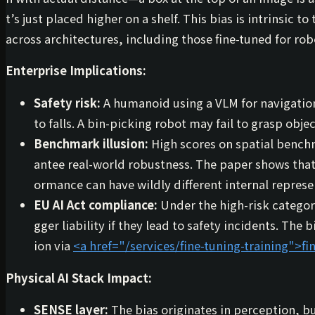
t’s just placed higher on a shelf. This bias is intrinsic
across architectures, including those fine-tuned for rob
Enterprise Implications:
Safety risk:
A humanoid using a VLM for navigatio
to falls. A bin-picking robot may fail to grasp obj
Benchmark illusion:
High scores on spatial benchm
antee real-world robustness. The paper shows tha
ormance can have wildly different internal repres
EU AI Act compliance:
Under the high-risk category
gger liability if they lead to safety incidents. The
ion via
<a href="/services/fine-tuning-training">
fi
Physical AI Stack Impact:
SENSE layer:
The bias originates in perception, bu