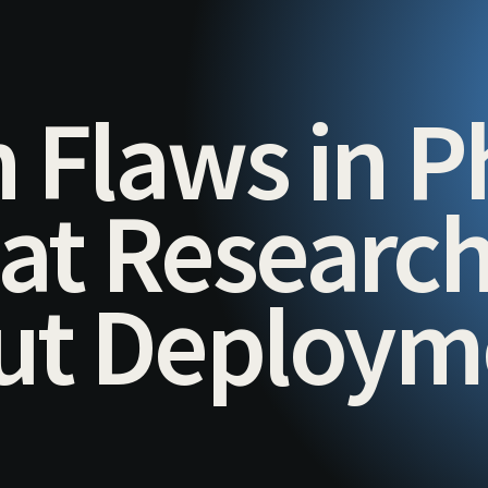
 Flaws in P
hat Researc
out Deploy