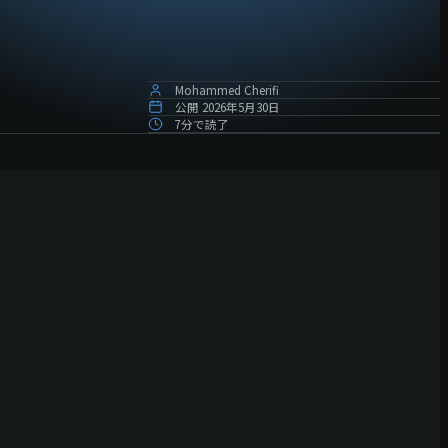
Mohammed Cherifi
公開
2026年5月30日
7分で読了