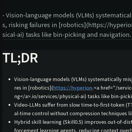
- Vision-language models (VLMs) systematicall
s, risking failures in [robotics](https://hyper
sical-ai) tasks like bin-picking and navigation.
TL;DR
Vision-language models (VLMs) systematically misju
res in [robotics](
https://hyperion-
<a href="/servi
ng
</a>
.io/services/physical-ai) tasks like bin-pic
Video-LLMs suffer from slow
time-to-first-token
(TT
al-time control without compression techniques l
Hybrid skill learning (
Skill0.5
) improves out-of-dis
forcement learning agents, reducing context over