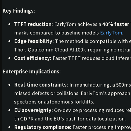
Key Findings:
TTFT reduction:
EarlyTom achieves a
40% faster
marks compared to baseline models
EarlyTom
.
Edge feasibility:
The method is compatible with ex
Thor, Qualcomm Cloud AI 100), requiring no retrai
Cost efficiency:
Faster TTFT reduces cloud inferen
Enterprise Implications:
Real-time constraints:
In manufacturing, a 500ms
missed defects or collisions. EarlyTom’s approach i
spections or autonomous forklifts.
EU sovereignty:
On-device processing reduces rel
th GDPR and the EU’s push for data localization.
Regulatory compliance:
Faster processing improve