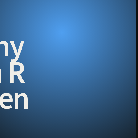
hy
h R
men