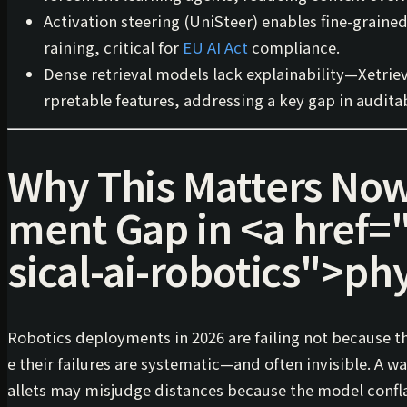
Activation steering (
UniSteer
) enables fine-graine
raining, critical for
EU AI Act
compliance.
Dense retrieval models lack explainability—
Xetrie
rpretable features, addressing a key gap in audita
Why This Matters Now
ment Gap in
<a href=
sical-ai-robotics">
phy
Robotics deployments in 2026 are failing not because t
e their failures are
systematic
—and often invisible. A w
allets may misjudge distances because the model confl