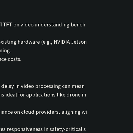
 TTFT
on video understanding bench
isting hardware (e.g., NVIDIA Jetson
ning.
ce costs.
 delay in video processing can mean
s ideal for applications like drone in
iance on cloud providers, aligning wi
s responsiveness in safety-critical s