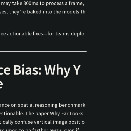
s may take 800ms to process a frame,
ses; they’re baked into the models th
ree actionable fixes—for teams deplo
ce Bias: Why Y
e
ance on spatial reasoning benchmark
questionable. The paper
Why Far Looks
ically confuse
vertical image positio
ssumed to be farther away, even if i