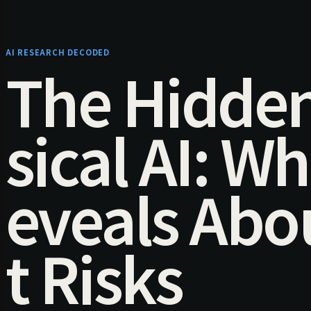
AI RESEARCH DECODED
The Hidden
sical AI: W
eveals Ab
t Risks