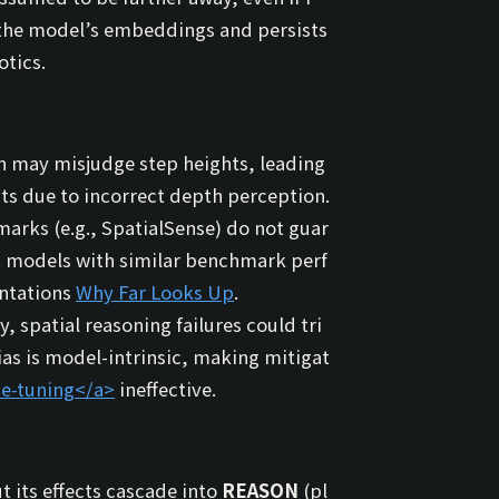
 to the model’s embeddings and persists
otics.
n may misjudge step heights, leading
ects due to incorrect depth perception.
arks (e.g., SpatialSense) do not guar
t models with similar benchmark perf
entations
Why Far Looks Up
.
, spatial reasoning failures could tri
 bias is model-intrinsic, making mitigat
ne-tuning
</a>
ineffective.
t its effects cascade into
REASON
(pl