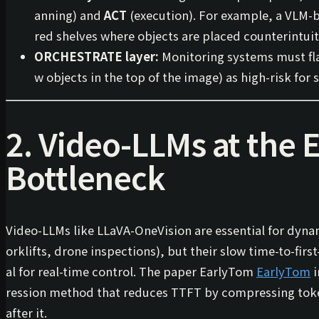
anning) and
ACT
(execution). For example, a VLM-b
red shelves where objects are placed counterintuit
ORCHESTRATE layer:
Monitoring systems must flag
w objects in the top of the image) as high-risk for s
2. Video-LLMs at the 
Bottleneck
Video-LLMs like LLaVA-OneVision are essential for dyn
orklifts, drone inspections), but their slow
time-to-firs
al for real-time control. The paper
EarlyTom
EarlyTom
i
ression method that reduces TTFT by compressing to
after it.