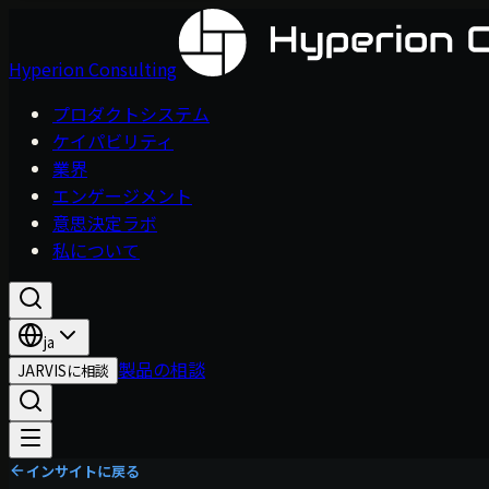
Hyperion Consulting
プロダクトシステム
ケイパビリティ
業界
エンゲージメント
意思決定ラボ
私について
ja
製品の相談
JARVISに相談
インサイトに戻る