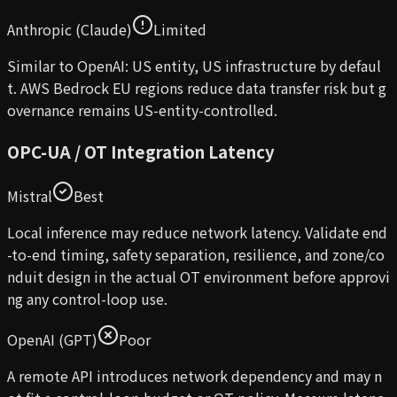
Anthropic (Claude)
Limited
Similar to OpenAI: US entity, US infrastructure by defaul
t. AWS Bedrock EU regions reduce data transfer risk but g
overnance remains US-entity-controlled.
OPC-UA / OT Integration Latency
Mistral
Best
Local inference may reduce network latency. Validate end
-to-end timing, safety separation, resilience, and zone/co
nduit design in the actual OT environment before approvi
ng any control-loop use.
OpenAI (GPT)
Poor
A remote API introduces network dependency and may n