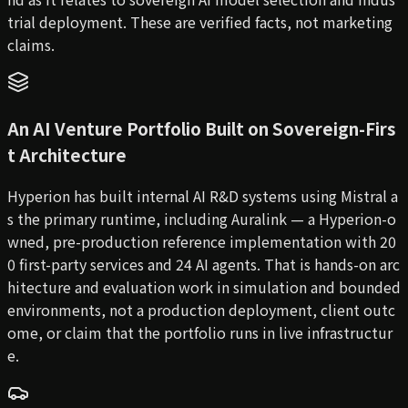
trial deployment. These are verified facts, not marketing
claims.
An AI Venture Portfolio Built on Sovereign-Firs
t Architecture
Hyperion has built internal AI R&D systems using Mistral a
s the primary runtime, including Auralink — a Hyperion-o
wned, pre-production reference implementation with 20
0 first-party services and 24 AI agents. That is hands-on arc
hitecture and evaluation work in simulation and bounded
environments, not a production deployment, client outc
ome, or claim that the portfolio runs in live infrastructur
e.