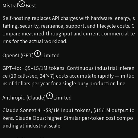
Mistral
Best
Self-hosting replaces API charges with hardware, energy, s
taffing, security, resilience, support, and lifecycle costs. C
ompare measured throughput and current commercial te
rms for the actual workload.
OpenAI (GPT)
Limited
GPT-4o: ~$5–15/1M tokens. Continuous industrial inferen
ce (10 calls/sec, 24×7) costs accumulate rapidly — millio
ns of dollars per year for a single busy production line.
Anthropic (Claude)
Limited
Claude Sonnet 4: ~$3/1M input tokens, $15/1M output to
kens. Claude Opus: higher. Similar per-token cost compo
unding at industrial scale.