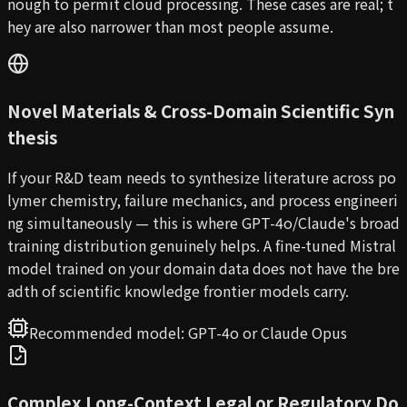
nough to permit cloud processing. These cases are real; t
hey are also narrower than most people assume.
Novel Materials & Cross-Domain Scientific Syn
thesis
If your R&D team needs to synthesize literature across po
lymer chemistry, failure mechanics, and process engineeri
ng simultaneously — this is where GPT-4o/Claude's broad
training distribution genuinely helps. A fine-tuned Mistral
model trained on your domain data does not have the bre
adth of scientific knowledge frontier models carry.
Recommended model:
GPT-4o or Claude Opus
Complex Long-Context Legal or Regulatory Do