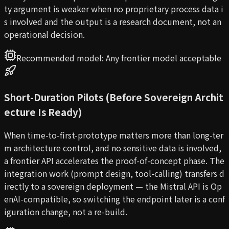
ty argument is weaker when no proprietary process data i
s involved and the output is a research document, not an
operational decision.
Recommended model:
Any frontier model acceptable
Short-Duration Pilots (Before Sovereign Archit
ecture Is Ready)
When time-to-first-prototype matters more than long-ter
m architecture control, and no sensitive data is involved,
a frontier API accelerates the proof-of-concept phase. The
integration work (prompt design, tool-calling) transfers d
irectly to a sovereign deployment — the Mistral API is Op
enAI-compatible, so switching the endpoint later is a conf
iguration change, not a re-build.