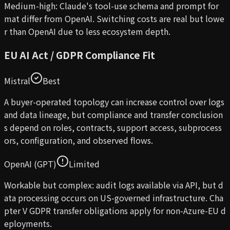
Medium-high: Claude's tool-use schema and prompt for
mat differ from OpenAI. Switching costs are real but lowe
r than OpenAI due to less ecosystem depth.
EU AI Act / GDPR Compliance Fit
Mistral
Best
A buyer-operated topology can increase control over logs
and data lineage, but compliance and transfer conclusion
s depend on roles, contracts, support access, subprocess
ors, configuration, and observed flows.
OpenAI (GPT)
Limited
Workable but complex: audit logs available via API, but d
ata processing occurs on US-governed infrastructure. Cha
pter V GDPR transfer obligations apply for non-Azure-EU d
eployments.