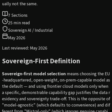
ually not the same.
7 Sections
25 min read
Sovereign AI / Industrial
May 2026
Last reviewed: May 2026
Sovereign-First Definition
Sovereign-first model selection
means choosing the EU
-headquartered, open-weight, on-prem-capable model as
the default — and using frontier cloud models only when
a specific, demonstrable capability gap justifies the data r
esidency and sovereignty trade-off. This is the opposite of
"model-agnostic" (which defaults to convenience) and dif
ferent from "Mistral-only" (which ignores genuine capabi