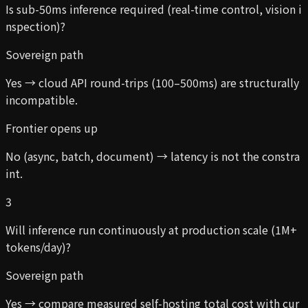
Is sub-50ms inference required (real-time control, vision i
nspection)?
Sovereign path
Yes → cloud API round-trips (100–500ms) are structurally
incompatible.
Frontier opens up
No (async, batch, document) → latency is not the constra
int.
3
Will inference run continuously at production scale (1M+
tokens/day)?
Sovereign path
Yes → compare measured self-hosting total cost with cur