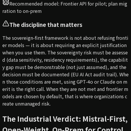
Recommended model:
Frontier API for pilot; plan mig
ration to on-prem
The discipline that matters
The sovereign-first framework is not about refusing fronti
er models — it is about requiring an explicit justification
when you use them. The sovereignty risk must be assesse
d (data sensitivity, residency requirements), the capabilit
y gap must be demonstrable (not just assumed), and the
decision must be documented (EU AI Act audit trail). Whe
n those conditions are met, using GPT-4o or Claude on m
erit is the right call. When they are not met and frontier m
odels are chosen by default, that is where organizations c
reate unmanaged risk.
The Industrial Verdict: Mistral-First,
Open-Weight, On-Prem for Control