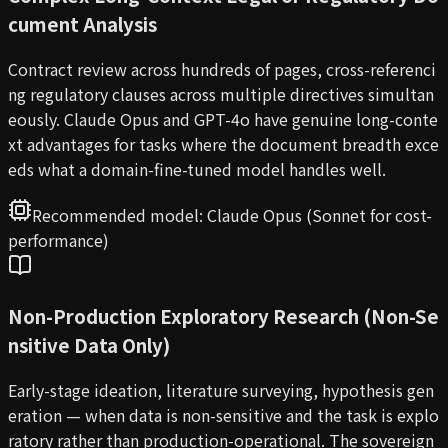
cument Analysis
Contract review across hundreds of pages, cross-referenci
ng regulatory clauses across multiple directives simultan
eously. Claude Opus and GPT-4o have genuine long-conte
xt advantages for tasks where the document breadth exce
eds what a domain-fine-tuned model handles well.
Recommended model:
Claude Opus (Sonnet for cost-
performance)
Non-Production Exploratory Research (Non-Se
nsitive Data Only)
Early-stage ideation, literature surveying, hypothesis gen
eration — when data is non-sensitive and the task is explo
ratory rather than production-operational. The sovereign