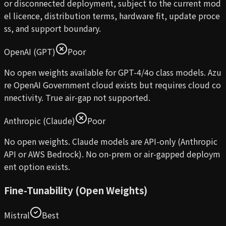
or disconnected deployment, subject to the current mod
el licence, distribution terms, hardware fit, update proce
ss, and support boundary.
OpenAI (GPT)
Poor
No open weights available for GPT-4/4o class models. Azu
re OpenAI Government cloud exists but requires cloud co
nnectivity. True air-gap not supported.
Anthropic (Claude)
Poor
No open weights. Claude models are API-only (Anthropic
API or AWS Bedrock). No on-prem or air-gapped deploym
ent option exists.
Fine-Tunability (Open Weights)
Mistral
Best