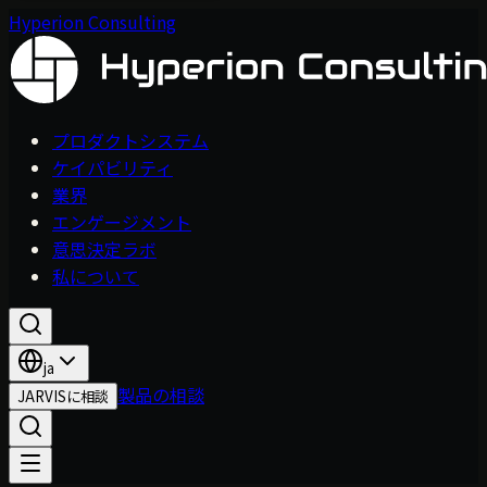
Hyperion Consulting
プロダクトシステム
ケイパビリティ
業界
エンゲージメント
意思決定ラボ
私について
ja
製品の相談
JARVISに相談