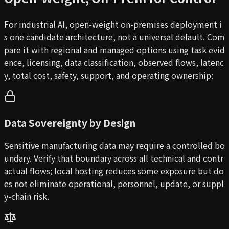
For industrial AI, open-weight on-premises deployment i
s one candidate architecture, not a universal default. Com
pare it with regional and managed options using task evid
ence, licensing, data classification, observed flows, latenc
y, total cost, safety, support, and operating ownership:
Data Sovereignty by Design
Sensitive manufacturing data may require a controlled bo
undary. Verify that boundary across all technical and contr
actual flows; local hosting reduces some exposure but do
es not eliminate operational, personnel, update, or suppl
y-chain risk.