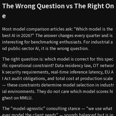
The Wrong Question vs The Right On
e
Most model comparison articles ask: "Which model is the
best AI in 2026?" The answer changes every quarter and is
interesting for benchmarking enthusiasts. For industrial a
nd public-sector AI, it is the wrong question.
The right question is: which model is correct for this spec
ific operational constraint? Data residency law, OT networ
k security requirements, real-time inference latency, EU A
I Act audit obligations, and total cost at production scale
— these constraints determine model selection in industr
ial environments. They do not care which model scores hi
ghest on MMLU.
The "model-agnostic" consulting stance — "we use what
ever model the client needs" — sounds balanced but is in