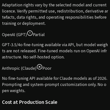
Adaptation rights vary by the selected model and current
licence. Verify permitted use, redistribution, derivative ar
tefacts, data rights, and operating responsibilities before
training or deployment.
OpenAI (GPT)
Partial
GPT-3.5/4o fine-tuning available via API, but model weigh
ts are not released. Fine-tuned models run on OpenAI infr
astructure. No self-hosted option.
Anthropic (Claude)
Poor
No fine-tuning API available for Claude models as of 2026.
Prompting and system-prompt customization only. No o
pen weights.
Cost at Production Scale