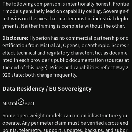
The following comparison is intentionally honest. Frontie
r models genuinely lead on capability ceiling. Sovereign-f
irst wins on the axes that matter most in industrial deplo
yments. Neither framing is complete without the other.
Disclosure:
Hyperion has no commercial partnership or c
ertification from Mistral AI, OpenAI, or Anthropic. Scores r
eflect technical and regulatory characteristics as docume
nted in each provider's public documentation (sources at
the end of this page). Prices and capabilities reflect May 2
026 state; both change frequently.
Data Residency / EU Sovereignty
Mistral
Best
Some open-weight models can run on infrastructure you
operate. Any perimeter claim must be verified across end
points, telemetry, support, updates, backups, and subpr