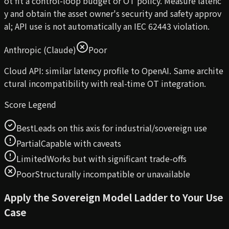
ot fit a control-loop budget or OT policy. Measure latenc
y and obtain the asset owner's security and safety approv
al; API use is not automatically an IEC 62443 violation.
Anthropic (Claude)
Poor
Cloud API: similar latency profile to OpenAI. Same archite
ctural incompatibility with real-time OT integration.
Score Legend
Best
Leads on this axis for industrial/sovereign use
Partial
Capable with caveats
Limited
Works but with significant trade-offs
Poor
Structurally incompatible or unavailable
Apply the Sovereign Model Ladder to Your Use
Case