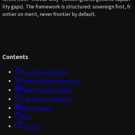
lity gaps). The framework is structured: sovereign first, fr
ontier on merit, never frontier by default.
Contents
The Wrong Question
Side-by-Side Comparison
When Frontier Is Right
The Industrial Verdict
Why Hyperion
FAQ
Sources