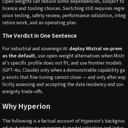
Open weights can reduce some dependencies, subject to
licence and tooling choices. Switching still requires regre
ssion testing, safety review, performance validation, integ
ration work, and an operating plan.
The Verdict in One Sentence
For industrial and sovereign AI:
deploy Mistral on-prem
as the default
, use open-weight alternatives when Mistr
al's specific profile does not fit, and use frontier models
(GPT-4o, Claude) only when a demonstrable capability ga
p exists that fine-tuning cannot close — and only after exp
licitly assessing and accepting the data residency and sov
ereignty trade-offs.
Why Hyperion
The following is a factual account of Hyperion's backgrou
nd as it relates to sovereign AI model selection and indus