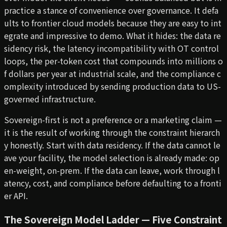
practice a stance of convenience over governance. It defa
ults to frontier cloud models because they are easy to int
egrate and impressive to demo. What it hides: the data re
sidency risk, the latency incompatibility with OT control
loops, the per-token cost that compounds into millions o
f dollars per year at industrial scale, and the compliance c
omplexity introduced by sending production data to US-
governed infrastructure.
Sovereign-first is not a preference or a marketing claim —
it is the result of working through the constraint hierarch
y honestly. Start with data residency. If the data cannot le
ave your facility, the model selection is already made: op
en-weight, on-prem. If the data can leave, work through l
atency, cost, and compliance before defaulting to a fronti
er API.
The Sovereign Model Ladder — Five Constraint