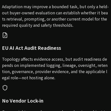
Adaptation may improve a bounded task, but only a held-
out buyer-owned evaluation can establish whether it bea
ts retrieval, prompting, or another current model for the
required quality and safety thresholds.
EU AI Act Audit Readiness
Topology affects evidence access, but audit readiness de
pends on implemented logging, lineage, oversight, reten
tion, governance, provider evidence, and the applicable l
egal role—not hosting alone.
No Vendor Lock-in