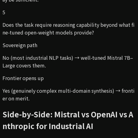
5
Does the task require reasoning capability beyond what fi
ne-tuned open-weight models provide?
Sovereign path
No (most industrial NLP tasks) → well-tuned Mistral 7B–
Large covers them.
Frontier opens up
Yes (genuinely complex multi-domain synthesis) → fronti
er on merit.
Side-by-Side: Mistral vs OpenAI vs A
nthropic for Industrial AI