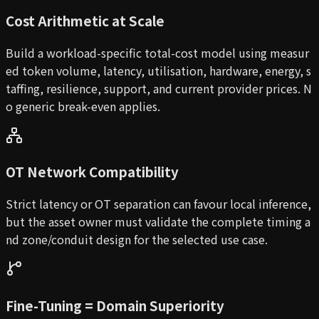
Cost Arithmetic at Scale
Build a workload-specific total-cost model using measur
ed token volume, latency, utilisation, hardware, energy, s
taffing, resilience, support, and current provider prices. N
o generic break-even applies.
OT Network Compatibility
Strict latency or OT separation can favour local inference,
but the asset owner must validate the complete timing a
nd zone/conduit design for the selected use case.
Fine-Tuning = Domain Superiority