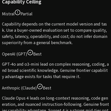
Capability Ceiling
Mistral
Partial
Capability depends on the current model version and tas
k. Use a buyer-owned evaluation set to compare quality,
safety, latency, operability, and cost; do not infer domain
superiority from a general benchmark.
OpenAI (GPT)
Best
GPT-4o and o3-mini lead on complex reasoning, coding, a
nd broad scientific knowledge. Genuine frontier capabilit
y advantage exists for tasks that require it.
Anthropic (Claude)
Best
Claude Opus 4 leads on long-context reasoning, code gen
eration, and nuanced instruction-following. Genuine front
ier capability advantage. Sonnet 4 is a strong mid-tier opt