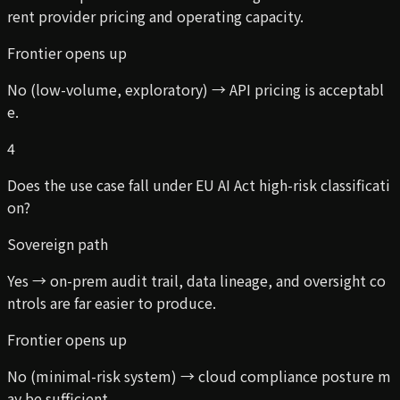
rent provider pricing and operating capacity.
Frontier opens up
No (low-volume, exploratory) → API pricing is acceptabl
e.
4
Does the use case fall under EU AI Act high-risk classificati
on?
Sovereign path
Yes → on-prem audit trail, data lineage, and oversight co
ntrols are far easier to produce.
Frontier opens up
No (minimal-risk system) → cloud compliance posture m
ay be sufficient.