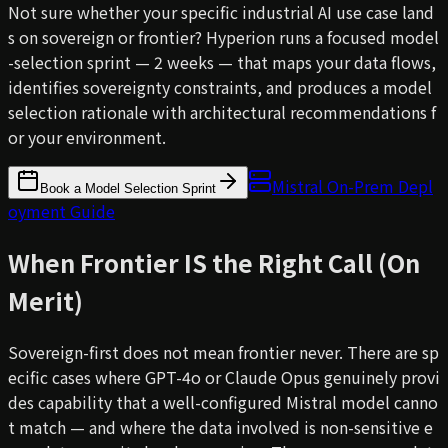
Not sure whether your specific industrial AI use case land
s on sovereign or frontier? Hyperion runs a focused model
-selection sprint — 2 weeks — that maps your data flows,
identifies sovereignty constraints, and produces a model
selection rationale with architectural recommendations f
or your environment.
Mistral On-Prem Depl
Book a Model Selection Sprint
oyment Guide
When Frontier IS the Right Call (On
Merit)
Sovereign-first does not mean frontier never. There are sp
ecific cases where GPT-4o or Claude Opus genuinely provi
des capability that a well-configured Mistral model canno
t match — and where the data involved is non-sensitive e