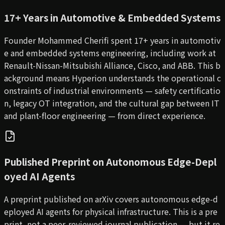
17+ Years in Automotive & Embedded Systems
Founder Mohammed Cherifi spent 17+ years in automotiv
e and embedded systems engineering, including work at
Renault-Nissan-Mitsubishi Alliance, Cisco, and ABB. This b
ackground means Hyperion understands the operational c
onstraints of industrial environments — safety certificatio
n, legacy OT integration, and the cultural gap between IT
and plant-floor engineering — from direct experience.
Published Preprint on Autonomous Edge-Depl
oyed AI Agents
A preprint published on arXiv covers autonomous edge-d
eployed AI agents for physical infrastructure. This is a pre
print, not a peer-reviewed journal publication — but it re