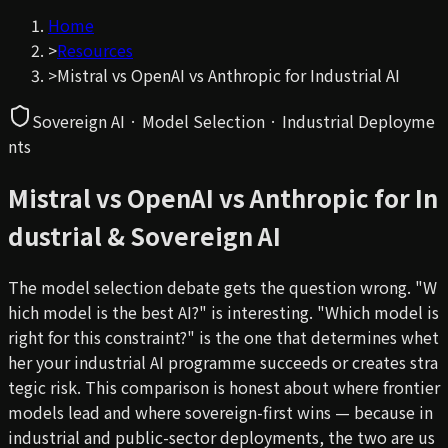
Home
>
Resources
>
Mistral vs OpenAI vs Anthropic for Industrial AI
Sovereign AI · Model Selection · Industrial Deployme
nts
Mistral vs OpenAI vs Anthropic for In
dustrial & Sovereign AI
The model selection debate gets the question wrong. "W
hich model is the best AI?" is interesting. "Which model is
right for
this
constraint?" is the one that determines whet
her your industrial AI programme succeeds or creates stra
tegic risk. This comparison is honest about where frontier
models lead and where sovereign-first wins — because in
industrial and public-sector deployments, the two are us