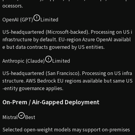
ocessors.
OpenAI (GPT)
Limited
US-headquartered (Microsoft-backed). Processing on US i
nfrastructure by default. EU-region Azure OpenAI availabl
e but data contracts governed by US entities.
Anthropic (Claude)
Limited
US-headquartered (San Francisco). Processing on US infra
structure. AWS Bedrock EU regions available but same US
-entity governance applies.
On-Prem / Air-Gapped Deployment
Mistral
Best
Selected open-weight models may support on-premises