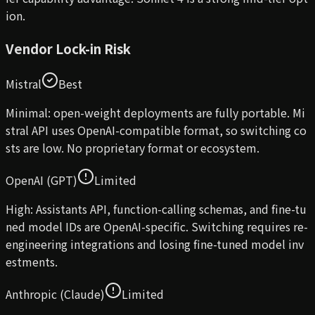
ion.
Vendor Lock-in Risk
Mistral
Best
Minimal: open-weight deployments are fully portable. Mi
stral API uses OpenAI-compatible format, so switching co
sts are low. No proprietary format or ecosystem.
OpenAI (GPT)
Limited
High: Assistants API, function-calling schemas, and fine-tu
ned model IDs are OpenAI-specific. Switching requires re-
engineering integrations and losing fine-tuned model inv
estments.
Anthropic (Claude)
Limited