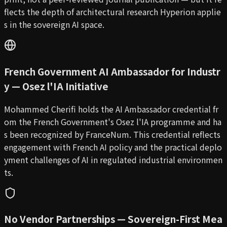
flects the depth of architectural research Hyperion applie
s in the sovereign AI space.
French Government AI Ambassador for Industr
y — Osez l'IA Initiative
Mohammed Cherifi holds the AI Ambassador credential fr
om the French Government's Osez l'IA programme and ha
s been recognized by FranceNum. This credential reflects
engagement with French AI policy and the practical deplo
yment challenges of AI in regulated industrial environmen
ts.
No Vendor Partnerships — Sovereign-First Mea