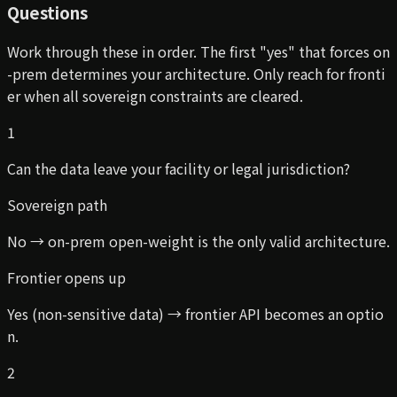
Questions
Work through these in order. The first "yes" that forces on
-prem determines your architecture. Only reach for fronti
er when all sovereign constraints are cleared.
1
Can the data leave your facility or legal jurisdiction?
Sovereign path
No → on-prem open-weight is the only valid architecture.
Frontier opens up
Yes (non-sensitive data) → frontier API becomes an optio
n.
2