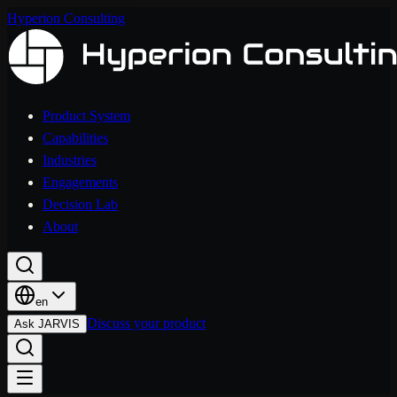
Hyperion Consulting
Product System
Capabilities
Industries
Engagements
Decision Lab
About
en
Discuss your product
Ask JARVIS