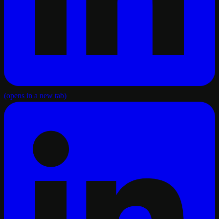
(opens in a new tab)