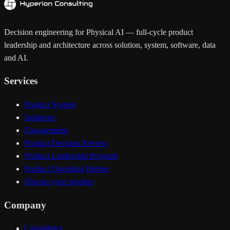
Decision engineering for Physical AI — full-cycle product
leadership and architecture across solution, system, software, data
and AI.
Services
Product System
Industries
Engagements
Product Decision Review
Product Leadership Program
Product Operating Partner
Discuss your product
Company
Capabilities