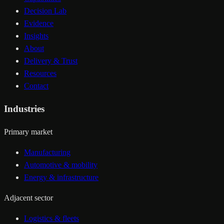
Decision Lab
Evidence
Insights
About
Delivery & Trust
Resources
Contact
Industries
Primary market
Manufacturing
Automotive & mobility
Energy & infrastructure
Adjacent sector
Logistics & fleets