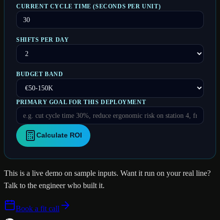
CURRENT CYCLE TIME (SECONDS PER UNIT)
SHIFTS PER DAY
BUDGET BAND
PRIMARY GOAL FOR THIS DEPLOYMENT
Calculate ROI
This is a live demo on sample inputs. Want it run on
your real
line
?
Talk to the engineer who built it.
Book a fit call