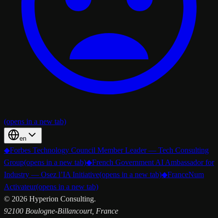
(opens in a new tab)
en
◆
Forbes Technology Council Member Leader — Tech Consulting
Group
(opens in a new tab)
◆
French Government AI Ambassador for
Industry — Osez l’IA Initiative
(opens in a new tab)
◆
FranceNum
Activateur
(opens in a new tab)
©
2026
Hyperion Consulting.
92100 Boulogne-Billancourt, France