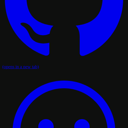
(opens in a new tab)