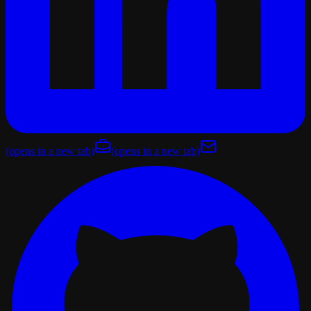
(opens in a new tab)
(opens in a new tab)