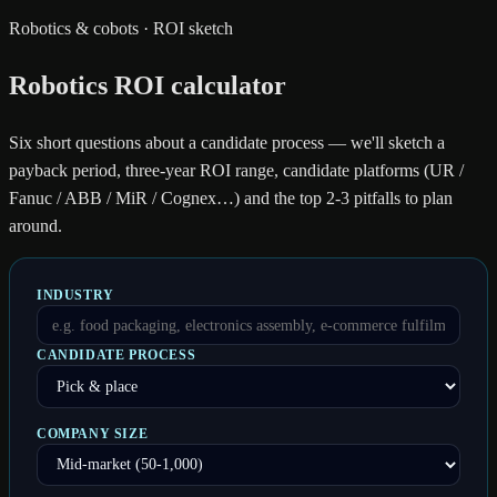
Robotics & cobots · ROI sketch
Robotics ROI calculator
Six short questions about a candidate process — we'll sketch a
payback period, three-year ROI range, candidate platforms (UR /
Fanuc / ABB / MiR / Cognex…) and the top 2-3 pitfalls to plan
around.
INDUSTRY
CANDIDATE PROCESS
COMPANY SIZE