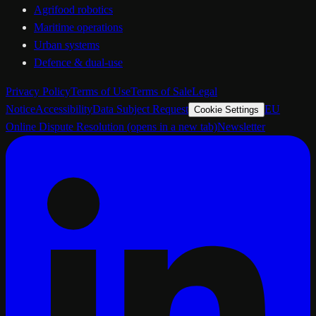
Agrifood robotics
Maritime operations
Urban systems
Defence & dual-use
Privacy Policy
Terms of Use
Terms of Sale
Legal
Notice
Accessibility
Data Subject Request
EU
Cookie Settings
Online Dispute Resolution
(opens in a new tab)
Newsletter