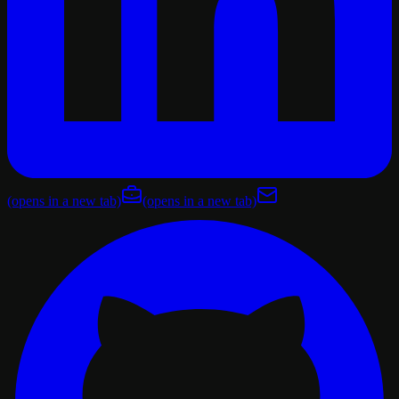
(opens in a new tab)
(opens in a new tab)