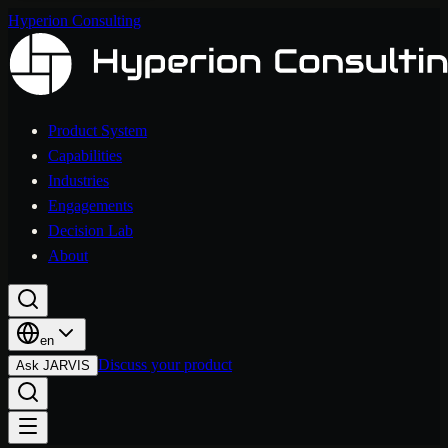
Hyperion Consulting
Product System
Capabilities
Industries
Engagements
Decision Lab
About
en
Discuss your product
Ask JARVIS