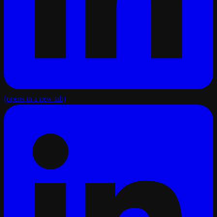
(opens in a new tab)