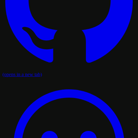
(opens in a new tab)