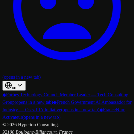
(opens in a new tab)
en
◆
Forbes Technology Council Member Leader — Tech Consulting
Group
(opens in a new tab)
◆
French Government AI Ambassador for
Industry — Osez l’IA Initiative
(opens in a new tab)
◆
FranceNum
Activateur
(opens in a new tab)
©
2026
Hyperion Consulting.
92100 Boulogne-Billancourt, France