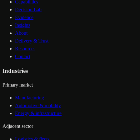
Capabilities
Decision Lab
Evidence
Insights
About
Delivery & Trust
Resources
Contact
Industries
Primary market
Manufacturing
Automotive & mobility
Energy & infrastructure
Adjacent sector
Logistics & fleets