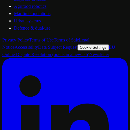
Agrifood robotics
Maritime operations
Urban systems
Defence & dual-use
Privacy Policy
Terms of Use
Terms of Sale
Legal
Notice
Accessibility
Data Subject Request
EU
Cookie Settings
Online Dispute Resolution
(opens in a new tab)
Newsletter