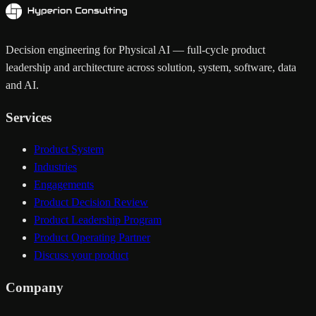
Decision engineering for Physical AI — full-cycle product
leadership and architecture across solution, system, software, data
and AI.
Services
Product System
Industries
Engagements
Product Decision Review
Product Leadership Program
Product Operating Partner
Discuss your product
Company