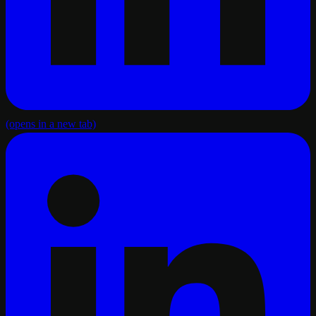
(opens in a new tab)