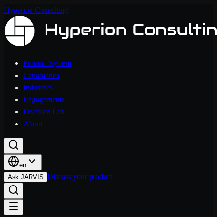
Hyperion Consulting
Product System
Capabilities
Industries
Engagements
Decision Lab
About
en
Discuss your product
Ask JARVIS