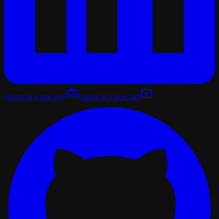
(opens in a new tab)
(opens in a new tab)