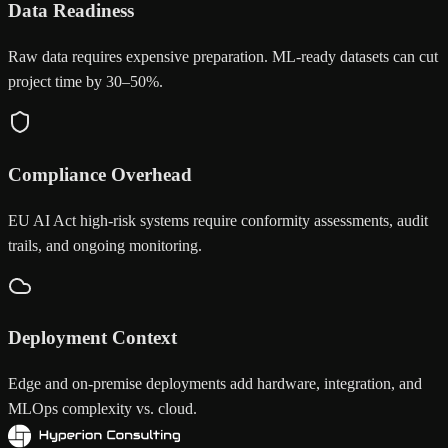
Data Readiness
Raw data requires expensive preparation. ML-ready datasets can cut
project time by 30–50%.
Compliance Overhead
EU AI Act high-risk systems require conformity assessments, audit
trails, and ongoing monitoring.
Deployment Context
Edge and on-premise deployments add hardware, integration, and
MLOps complexity vs. cloud.