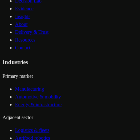
Decision Lab
Evidence
Insights
About
Delivery & Trust
Resources
Contact
Industries
Primary market
Manufacturing
Automotive & mobility
Energy & infrastructure
Adjacent sector
Logistics & fleets
Agrifood robotics