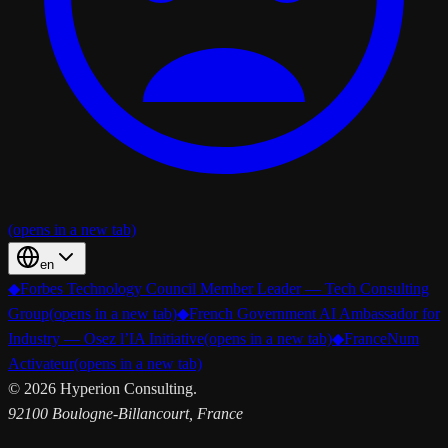
(opens in a new tab)
en
◆
Forbes Technology Council Member Leader — Tech Consulting
Group
(opens in a new tab)
◆
French Government AI Ambassador for
Industry — Osez l’IA Initiative
(opens in a new tab)
◆
FranceNum
Activateur
(opens in a new tab)
©
2026
Hyperion Consulting.
92100 Boulogne-Billancourt, France