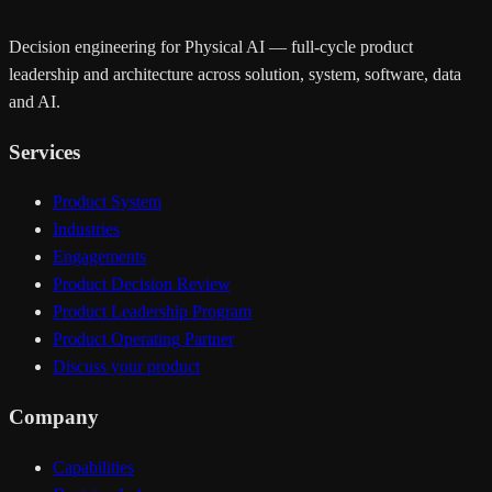
Decision engineering for Physical AI — full-cycle product
leadership and architecture across solution, system, software, data
and AI.
Services
Product System
Industries
Engagements
Product Decision Review
Product Leadership Program
Product Operating Partner
Discuss your product
Company
Capabilities