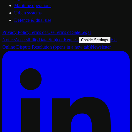
Maritime operations
Urban systems
Defence & dual-use
Privacy Policy
Terms of Use
Terms of Sale
Legal
Notice
Accessibility
Data Subject Request
EU
Cookie Settings
Online Dispute Resolution
(opens in a new tab)
Newsletter