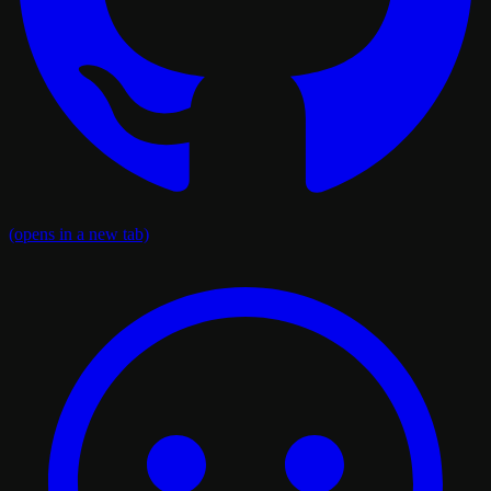
(opens in a new tab)