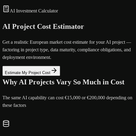
AI Investment Calculator
AI Project Cost Estimator
Get a realistic European market cost estimate for your AI project —
factoring in project type, data maturity, compliance obligations, and
deployment environment.
Estimate My Project Cost
Why AI Projects Vary So Much in Cost
The same AI capability can cost €15,000 or €200,000 depending on
these factors