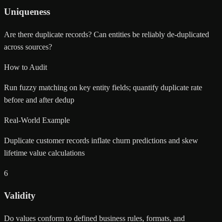
Uniqueness
Are there duplicate records? Can entities be reliably de-duplicated
across sources?
How to Audit
Run fuzzy matching on key entity fields; quantify duplicate rate
before and after dedup
Real-World Example
Duplicate customer records inflate churn predictions and skew
lifetime value calculations
6
Validity
Do values conform to defined business rules, formats, and