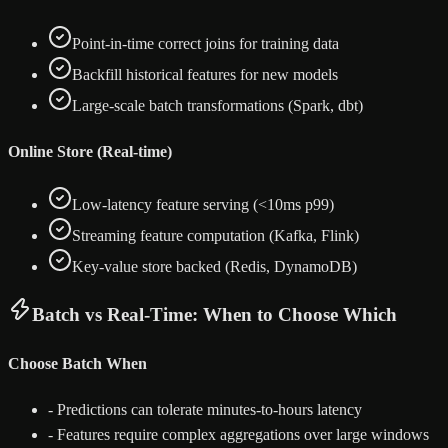
Point-in-time correct joins for training data
Backfill historical features for new models
Large-scale batch transformations (Spark, dbt)
Online Store (Real-time)
Low-latency feature serving (<10ms p99)
Streaming feature computation (Kafka, Flink)
Key-value store backed (Redis, DynamoDB)
Batch vs Real-Time: When to Choose Which
Choose Batch When
-
Predictions can tolerate minutes-to-hours latency
-
Features require complex aggregations over large windows