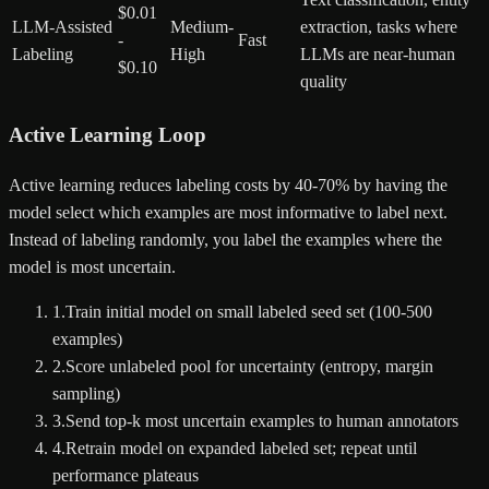
$0.01
LLM-Assisted
Medium-
extraction, tasks where
-
Fast
Labeling
High
LLMs are near-human
$0.10
quality
Active Learning Loop
Active learning reduces labeling costs by 40-70% by having the
model select which examples are most informative to label next.
Instead of labeling randomly, you label the examples where the
model is most uncertain.
1
.
Train initial model on small labeled seed set (100-500
examples)
2
.
Score unlabeled pool for uncertainty (entropy, margin
sampling)
3
.
Send top-k most uncertain examples to human annotators
4
.
Retrain model on expanded labeled set; repeat until
performance plateaus