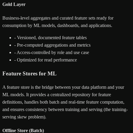
Gold Layer
Business-level aggregates and curated feature sets ready for
consumption by ML models, dashboards, and applications.
-
Versioned, documented feature tables
-
Pre-computed aggregations and metrics
-
Access-controlled by role and use case
-
Optimized for read performance
Feature Stores for ML
A feature store is the bridge between your data platform and your
ML models. It provides a centralized repository for feature
definitions, handles both batch and real-time feature computation,
and ensures consistency between training and serving (the training-
serving skew problem).
Offline Store (Batch)