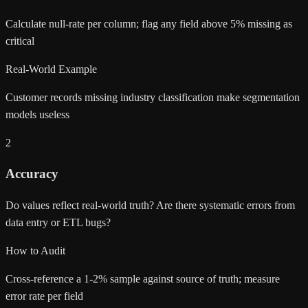
Calculate null-rate per column; flag any field above 5% missing as
critical
Real-World Example
Customer records missing industry classification make segmentation
models useless
2
Accuracy
Do values reflect real-world truth? Are there systematic errors from
data entry or ETL bugs?
How to Audit
Cross-reference a 1-2% sample against source of truth; measure
error rate per field