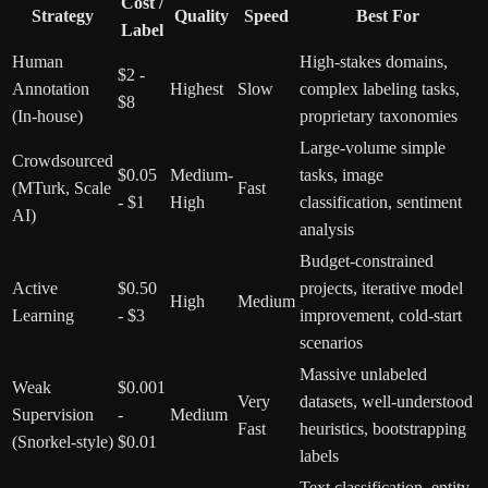
Cost /
Strategy
Quality
Speed
Best For
Label
Human
High-stakes domains,
$2 -
Annotation
Highest
Slow
complex labeling tasks,
$8
(In-house)
proprietary taxonomies
Large-volume simple
Crowdsourced
$0.05
Medium-
tasks, image
(MTurk, Scale
Fast
- $1
High
classification, sentiment
AI)
analysis
Budget-constrained
Active
$0.50
projects, iterative model
High
Medium
Learning
- $3
improvement, cold-start
scenarios
Massive unlabeled
Weak
$0.001
Very
datasets, well-understood
Supervision
-
Medium
Fast
heuristics, bootstrapping
(Snorkel-style)
$0.01
labels
Text classification, entity