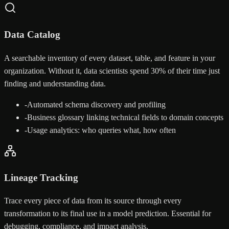
Data Catalog
A searchable inventory of every dataset, table, and feature in your
organization. Without it, data scientists spend 30% of their time just
finding and understanding data.
-
Automated schema discovery and profiling
-
Business glossary linking technical fields to domain concepts
-
Usage analytics: who queries what, how often
Lineage Tracking
Trace every piece of data from its source through every
transformation to its final use in a model prediction. Essential for
debugging, compliance, and impact analysis.