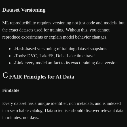
Dataset Versioning
ML reproducibility requires versioning not just code and models, but
the exact datasets used for training. Without this, you cannot
reproduce experiments or explain model behavior changes.
-
Hash-based versioning of training dataset snapshots
-
Tools: DVC, LakeFS, Delta Lake time travel
-
Link every model artifact to its exact training data version
FAIR Principles for AI Data
Findable
Every dataset has a unique identifier, rich metadata, and is indexed
in a searchable catalog. Data scientists should discover relevant data
in minutes, not days.