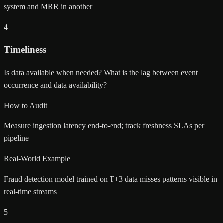
system and MRR in another
4
Timeliness
Is data available when needed? What is the lag between event
occurrence and data availability?
How to Audit
Measure ingestion latency end-to-end; track freshness SLAs per
pipeline
Real-World Example
Fraud detection model trained on T+3 data misses patterns visible in
real-time streams
5