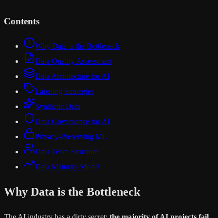
Contents
Why Data is the Bottleneck
Data Quality Assessment
Data Architecture for AI
Labeling Strategies
Synthetic Data
Data Governance for AI
Privacy-Preserving ML
Data Team Structure
Data Maturity Model
Why Data is the Bottleneck
The AI industry has a dirty secret:
the majority of AI projects fail,