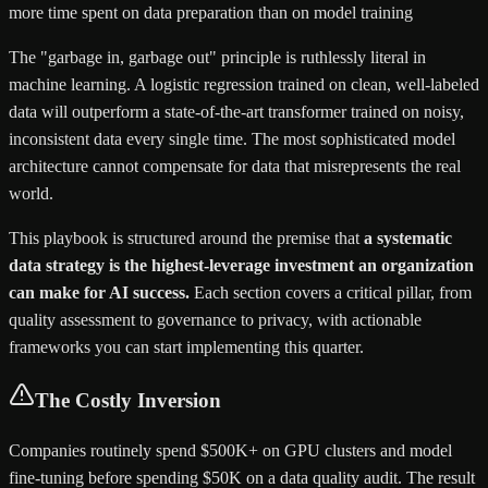
more time spent on data preparation than on model training
The "garbage in, garbage out" principle is ruthlessly literal in
machine learning. A logistic regression trained on clean, well-labeled
data will outperform a state-of-the-art transformer trained on noisy,
inconsistent data every single time. The most sophisticated model
architecture cannot compensate for data that misrepresents the real
world.
This playbook is structured around the premise that
a systematic
data strategy is the highest-leverage investment an organization
can make for AI success.
Each section covers a critical pillar, from
quality assessment to governance to privacy, with actionable
frameworks you can start implementing this quarter.
The Costly Inversion
Companies routinely spend $500K+ on GPU clusters and model
fine-tuning before spending $50K on a data quality audit. The result