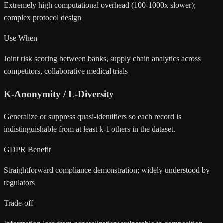
Extremely high computational overhead (100-1000x slower);
complex protocol design
Use When
Joint risk scoring between banks, supply chain analytics across
competitors, collaborative medical trials
K-Anonymity / L-Diversity
Generalize or suppress quasi-identifiers so each record is
indistinguishable from at least k-1 others in the dataset.
GDPR Benefit
Straightforward compliance demonstration; widely understood by
regulators
Trade-off