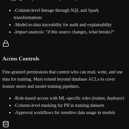
-
Column-level lineage through SQL and Spark
transformations
-
Model-to-data traceability for audit and explainability
-
Impact analysis: "if this source changes, what breaks?"
Access Controls
Fine-grained permissions that control who can read, write, and use
data for training. Must extend beyond database ACLs to cover
feature stores and model training pipelines.
-
Role-based access with ML-specific roles (trainer, deployer)
-
Column-level masking for PII in training datasets
-
Approval workflows for sensitive data usage in models