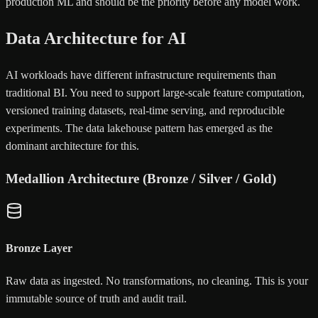
production ML and should be the priority before any model work.
Data Architecture for AI
AI workloads have different infrastructure requirements than
traditional BI. You need to support large-scale feature computation,
versioned training datasets, real-time serving, and reproducible
experiments. The data lakehouse pattern has emerged as the
dominant architecture for this.
Medallion Architecture (Bronze / Silver / Gold)
Bronze Layer
Raw data as ingested. No transformations, no cleaning. This is your
immutable source of truth and audit trail.