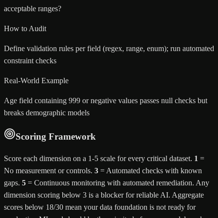
acceptable ranges?
How to Audit
Define validation rules per field (regex, range, enum); run automated
constraint checks
Real-World Example
Age field containing 999 or negative values passes null checks but
breaks demographic models
Scoring Framework
Score each dimension on a 1-5 scale for every critical dataset.
1
=
No measurement or controls.
3
= Automated checks with known
gaps.
5
= Continuous monitoring with automated remediation. Any
dimension scoring below 3 is a blocker for reliable AI. Aggregate
scores below 18/30 mean your data foundation is not ready for