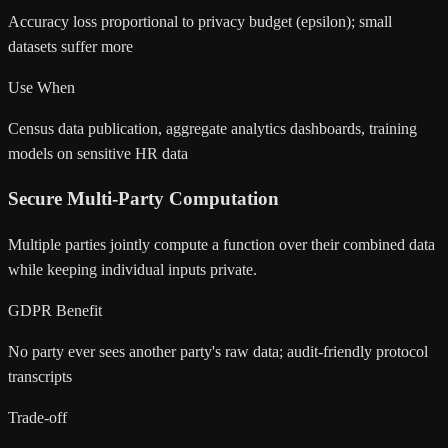
Accuracy loss proportional to privacy budget (epsilon); small
datasets suffer more
Use When
Census data publication, aggregate analytics dashboards, training
models on sensitive HR data
Secure Multi-Party Computation
Multiple parties jointly compute a function over their combined data
while keeping individual inputs private.
GDPR Benefit
No party ever sees another party's raw data; audit-friendly protocol
transcripts
Trade-off