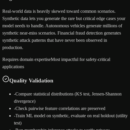
Real-world data is heavily skewed toward common scenarios.
Synthetic data lets you generate the rare but critical edge cases your
model needs to handle. Autonomous vehicles generate millions of
synthetic near-miss scenarios. Financial fraud detection generates
synthetic attack patterns that have never been observed in
production.
Requires domain expertise
Most impactful for safety-critical
applications
Quality Validation
-
Compare statistical distributions (KS test, Jensen-Shannon
divergence)
-
Check pairwise feature correlations are preserved
-
Train ML model on synthetic, evaluate on real holdout (utility
test)