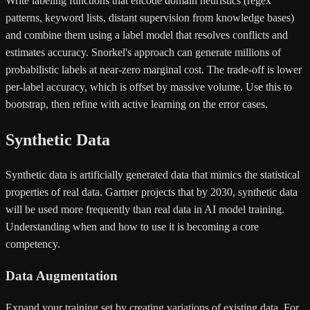
Write labeling functions that encode domain heuristics (regex
patterns, keyword lists, distant supervision from knowledge bases)
and combine them using a label model that resolves conflicts and
estimates accuracy. Snorkel's approach can generate millions of
probabilistic labels at near-zero marginal cost. The trade-off is lower
per-label accuracy, which is offset by massive volume. Use this to
bootstrap, then refine with active learning on the error cases.
Synthetic Data
Synthetic data is artificially generated data that mimics the statistical
properties of real data. Gartner projects that by 2030, synthetic data
will be used more frequently than real data in AI model training.
Understanding when and how to use it is becoming a core
competency.
Data Augmentation
Expand your training set by creating variations of existing data. For