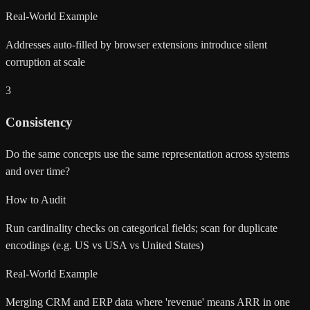
Real-World Example
Addresses auto-filled by browser extensions introduce silent
corruption at scale
3
Consistency
Do the same concepts use the same representation across systems
and over time?
How to Audit
Run cardinality checks on categorical fields; scan for duplicate
encodings (e.g. US vs USA vs United States)
Real-World Example
Merging CRM and ERP data where 'revenue' means ARR in one