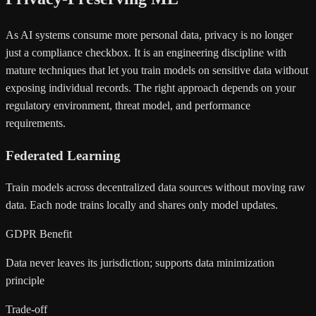
As AI systems consume more personal data, privacy is no longer
just a compliance checkbox. It is an engineering discipline with
mature techniques that let you train models on sensitive data without
exposing individual records. The right approach depends on your
regulatory environment, threat model, and performance
requirements.
Federated Learning
Train models across decentralized data sources without moving raw
data. Each node trains locally and shares only model updates.
GDPR Benefit
Data never leaves its jurisdiction; supports data minimization
principle
Trade-off