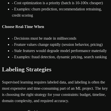
-
Cost optimization is a priority (batch is 10-100x cheaper)
-
Examples: churn prediction, recommendation retraining,
credit scoring
Choose Real-Time When
-
Decisions must be made in milliseconds
-
Feature values change rapidly (session behavior, pricing)
-
Stale features would degrade model performance materially
-
Examples: fraud detection, dynamic pricing, search ranking
Labeling Strategies
Supervised learning requires labeled data, and labeling is often the
most expensive and time-consuming part of an ML project. The key
is choosing the right strategy for your constraints: budget, timeline,
domain complexity, and required accuracy.