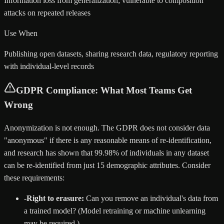
Information loss from generalization; vulnerable to composition
attacks on repeated releases
Use When
Publishing open datasets, sharing research data, regulatory reporting
with individual-level records
GDPR Compliance: What Most Teams Get
Wrong
Anonymization is not enough. The GDPR does not consider data
"anonymous" if there is any reasonable means of re-identification,
and research has shown that 99.98% of individuals in any dataset
can be re-identified from just 15 demographic attributes. Consider
these requirements:
-
Right to erasure:
Can you remove an individual's data from
a trained model? (Model retraining or machine unlearning
may be required.)