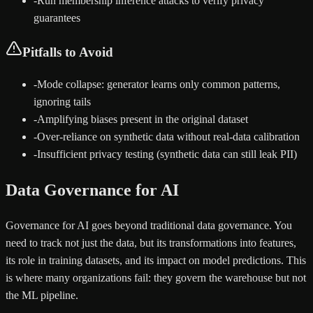
-
Run membership inference attacks to verify privacy
guarantees
Pitfalls to Avoid
-
Mode collapse: generator learns only common patterns,
ignoring tails
-
Amplifying biases present in the original dataset
-
Over-reliance on synthetic data without real-data calibration
-
Insufficient privacy testing (synthetic data can still leak PII)
Data Governance for AI
Governance for AI goes beyond traditional data governance. You
need to track not just the data, but its transformations into features,
its role in training datasets, and its impact on model predictions. This
is where many organizations fail: they govern the warehouse but not
the ML pipeline.