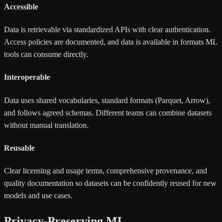
Accessible
Data is retrievable via standardized APIs with clear authentication.
Access policies are documented, and data is available in formats ML
tools can consume directly.
Interoperable
Data uses shared vocabularies, standard formats (Parquet, Arrow),
and follows agreed schemas. Different teams can combine datasets
without manual translation.
Reusable
Clear licensing and usage terms, comprehensive provenance, and
quality documentation so datasets can be confidently reused for new
models and use cases.
Privacy-Preserving ML