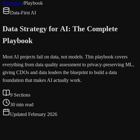
Resources
/
Playbook
Data-First AI
Data Strategy for AI: The Complete
Playbook
Most AI projects fail on data, not models. This playbook covers
everything from data quality assessment to privacy-preserving ML,
giving CDOs and data leaders the blueprint to build a data
foundation that makes AI actually work.
9 Sections
30 min read
Updated February 2026