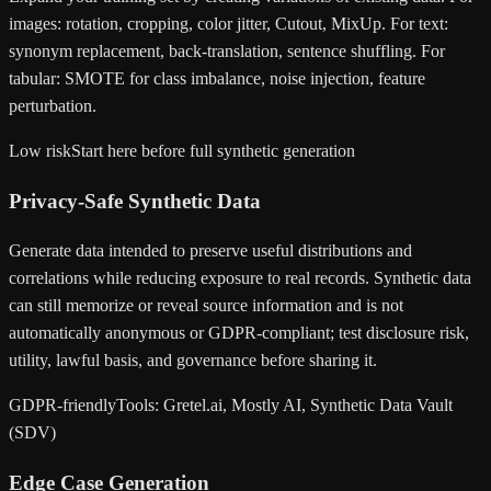
images: rotation, cropping, color jitter, Cutout, MixUp. For text:
synonym replacement, back-translation, sentence shuffling. For
tabular: SMOTE for class imbalance, noise injection, feature
perturbation.
Low risk
Start here before full synthetic generation
Privacy-Safe Synthetic Data
Generate data intended to preserve useful distributions and
correlations while reducing exposure to real records. Synthetic data
can still memorize or reveal source information and is not
automatically anonymous or GDPR-compliant; test disclosure risk,
utility, lawful basis, and governance before sharing it.
GDPR-friendly
Tools: Gretel.ai, Mostly AI, Synthetic Data Vault
(SDV)
Edge Case Generation