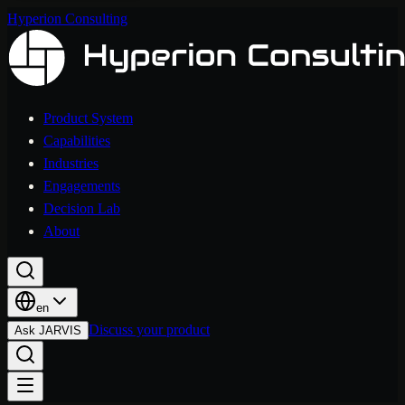
Hyperion Consulting
Product System
Capabilities
Industries
Engagements
Decision Lab
About
en
Discuss your product
Ask JARVIS