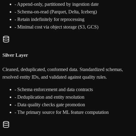
-
Append-only, partitioned by ingestion date
-
Schema-on-read (Parquet, Delta, Iceberg)
-
Retain indefinitely for reprocessing
-
Minimal cost via object storage (S3, GCS)
Silver Layer
Cleaned, deduplicated, conformed data. Standardized schemas,
resolved entity IDs, and validated against quality rules.
-
Schema enforcement and data contracts
-
Deduplication and entity resolution
-
Data quality checks gate promotion
-
The primary source for ML feature computation