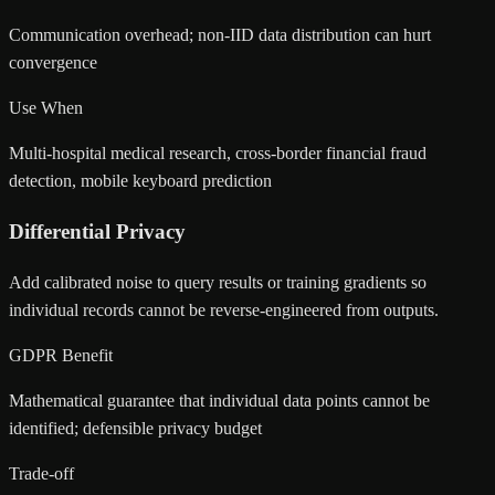
Communication overhead; non-IID data distribution can hurt
convergence
Use When
Multi-hospital medical research, cross-border financial fraud
detection, mobile keyboard prediction
Differential Privacy
Add calibrated noise to query results or training gradients so
individual records cannot be reverse-engineered from outputs.
GDPR Benefit
Mathematical guarantee that individual data points cannot be
identified; defensible privacy budget
Trade-off