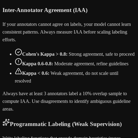
Inter-Annotator Agreement (IAA)
If your annotators cannot agree on labels, your model cannot learn
consistent patterns. Always measure IAA before scaling labeling
efforts.
Cohen's Kappa > 0.8:
Strong agreement, safe to proceed
Kappa 0.6-0.8:
Moderate agreement, refine guidelines
Kappa < 0.6:
Weak agreement, do not scale until
resolved
Always have at least 3 annotators label a 10% overlap sample to
compute IAA. Use disagreements to identify ambiguous guideline
areas.
Programmatic Labeling (Weak Supervision)