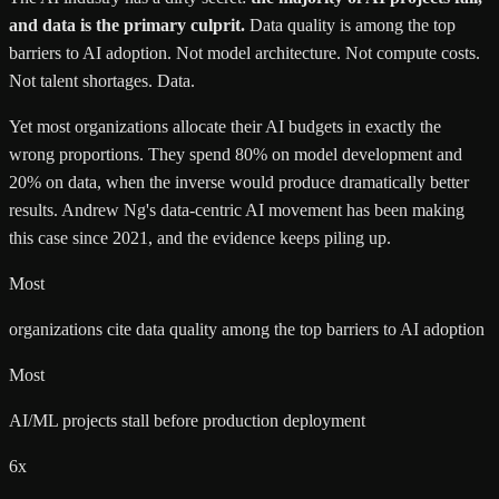
and data is the primary culprit.
Data quality is among the top
barriers to AI adoption. Not model architecture. Not compute costs.
Not talent shortages. Data.
Yet most organizations allocate their AI budgets in exactly the
wrong proportions. They spend 80% on model development and
20% on data, when the inverse would produce dramatically better
results.
Andrew Ng
's data-centric AI movement has been making
this case since 2021, and the evidence keeps piling up.
Most
organizations cite data quality among the top barriers to AI adoption
Most
AI/ML projects stall before production deployment
6x