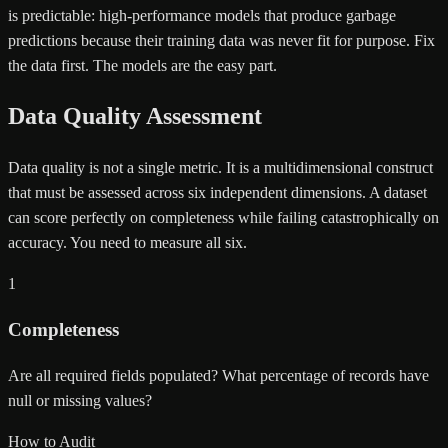
is predictable: high-performance models that produce garbage
predictions because their training data was never fit for purpose. Fix
the data first. The models are the easy part.
Data Quality Assessment
Data quality is not a single metric. It is a multidimensional construct
that must be assessed across six independent dimensions. A dataset
can score perfectly on completeness while failing catastrophically on
accuracy. You need to measure all six.
1
Completeness
Are all required fields populated? What percentage of records have
null or missing values?
How to Audit