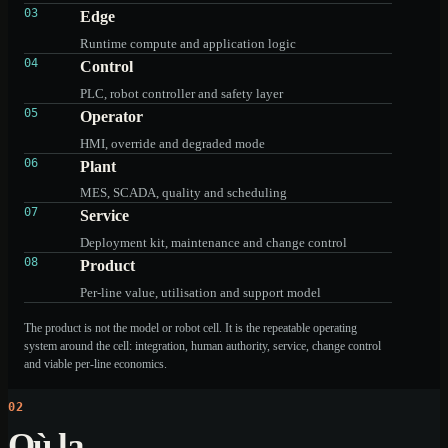
03
Edge
Runtime compute and application logic
04
Control
PLC, robot controller and safety layer
05
Operator
HMI, override and degraded mode
06
Plant
MES, SCADA, quality and scheduling
07
Service
Deployment kit, maintenance and change control
08
Product
Per-line value, utilisation and support model
The product is not the model or robot cell. It is the repeatable operating
system around the cell: integration, human authority, service, change control
and viable per-line economics.
02
Où la