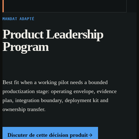
MANDAT ADAPTÉ
Product Leadership
Program
Best fit when a working pilot needs a bounded
productization stage: operating envelope, evidence
plan, integration boundary, deployment kit and
ownership transfer.
Discuter de cette décision produit