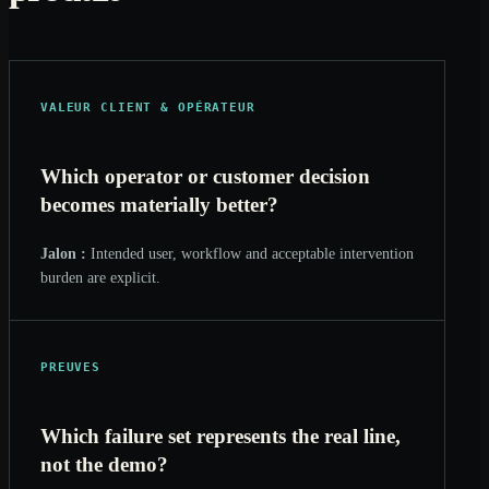
VALEUR CLIENT & OPÉRATEUR
Which operator or customer decision
becomes materially better?
Jalon :
Intended user, workflow and acceptable intervention
burden are explicit.
PREUVES
Which failure set represents the real line,
not the demo?