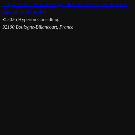
l’IA
(ouvre dans un nouvel onglet)
◆
Activateur FranceNum
(ouvre
dans un nouvel onglet)
©
2026
Hyperion Consulting.
92100 Boulogne-Billancourt, France