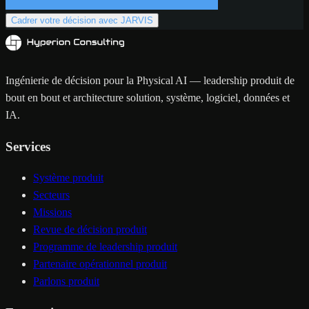
Cadrer votre décision avec JARVIS
Ingénierie de décision pour la Physical AI — leadership produit de
bout en bout et architecture solution, système, logiciel, données et
IA.
Services
Système produit
Secteurs
Missions
Revue de décision produit
Programme de leadership produit
Partenaire opérationnel produit
Parlons produit