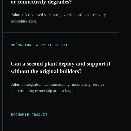
or connectivity degrades?
Jalon :
A reviewed safe state, override path and recovery
procedure exist.
OPÉRATIONS & CYCLE DE VIE
Can a second plant deploy and support it
without the original builders?
Jalon :
Integration, commissioning, monitoring, service
and retraining ownership are packaged.
ÉCONOMIE PRODUIT