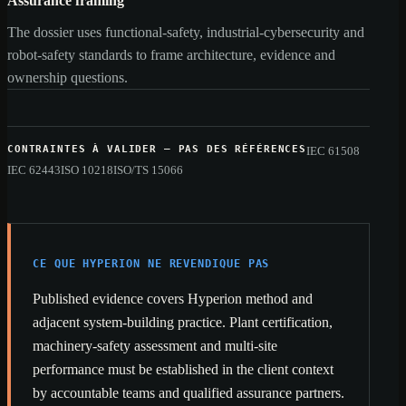
Assurance framing
The dossier uses functional-safety, industrial-cybersecurity and
robot-safety standards to frame architecture, evidence and
ownership questions.
CONTRAINTES À VALIDER — PAS DES RÉFÉRENCES
IEC 61508
IEC 62443
ISO 10218
ISO/TS 15066
CE QUE HYPERION NE REVENDIQUE PAS
Published evidence covers Hyperion method and
adjacent system-building practice. Plant certification,
machinery-safety assessment and multi-site
performance must be established in the client context
by accountable teams and qualified assurance partners.