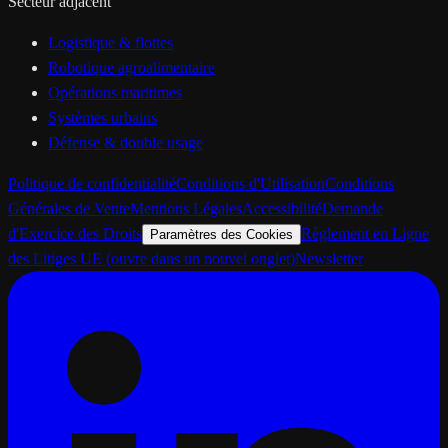
Secteur adjacent
Logistique & flottes
Robotique agroalimentaire
Opérations maritimes
Systèmes urbains
Défense & double usage
Politique de confidentialité
Conditions d'Utilisation
Conditions
Générales de Vente
Mentions Légales
Accessibilité
Demande
d'Exercice des Droits
Règlement en Ligne
Paramètres des Cookies
des Litiges UE
(ouvre dans un nouvel onglet)
Newsletter