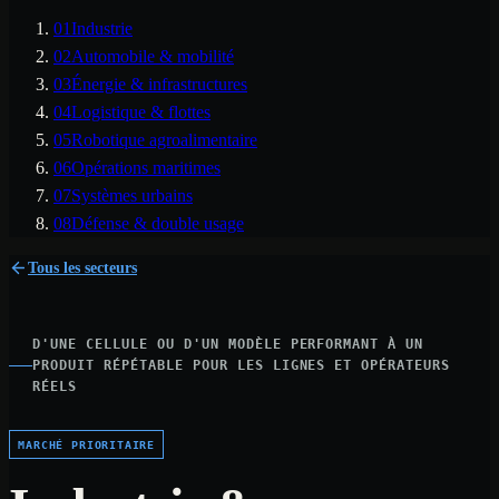
01
Industrie
02
Automobile & mobilité
03
Énergie & infrastructures
04
Logistique & flottes
05
Robotique agroalimentaire
06
Opérations maritimes
07
Systèmes urbains
08
Défense & double usage
Tous les secteurs
D'UNE CELLULE OU D'UN MODÈLE PERFORMANT À UN
PRODUIT RÉPÉTABLE POUR LES LIGNES ET OPÉRATEURS
RÉELS
MARCHÉ PRIORITAIRE