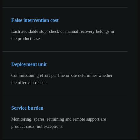
False intervention cost
Each avoidable stop, check or manual recovery belongs in
the product case.
Deployment unit
Commissioning effort per line or site determines whether
the offer can repeat.
Service burden
Monitoring, spares, retraining and remote support are
product costs, not exceptions.