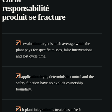
responsabilité
produit se fracture
The evaluation target is a lab average while the
plant pays for specific misses, false interventions
and lost cycle time.
AI application logic, deterministic control and the
safety function have no explicit ownership
boundary.
Each plant integration is treated as a fresh