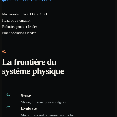
QUI PORTE CETTE DÉCISION
Machine-builder CEO or CPO
Head of automation
Robotics product leader
Plant operations leader
01
La frontière du
système physique
01
Sense
Vision, force and process signals
02
Evaluate
Model, data and failure-set evaluation