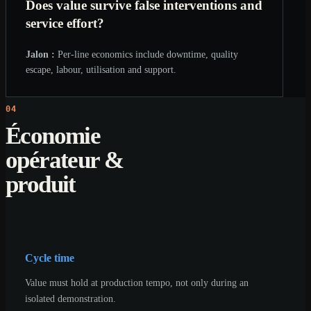
Does value survive false interventions and
service effort?
Jalon :
Per-line economics include downtime, quality
escape, labour, utilisation and support.
04
Économie
opérateur &
produit
Cycle time
Value must hold at production tempo, not only during an
isolated demonstration.