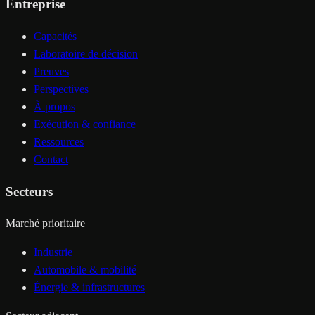
Entreprise
Capacités
Laboratoire de décision
Preuves
Perspectives
À propos
Exécution & confiance
Ressources
Contact
Secteurs
Marché prioritaire
Industrie
Automobile & mobilité
Énergie & infrastructures