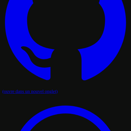
(ouvre dans un nouvel onglet)