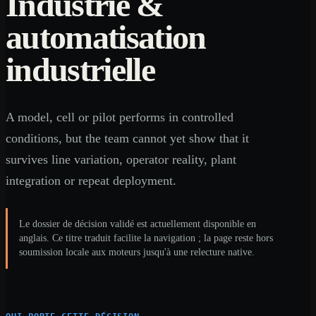
Industrie &
automatisation
industrielle
A model, cell or pilot performs in controlled
conditions, but the team cannot yet show that it
survives line variation, operator reality, plant
integration or repeat deployment.
Le dossier de décision validé est actuellement disponible en
anglais. Ce titre traduit facilite la navigation ; la page reste hors
soumission locale aux moteurs jusqu'à une relecture native.