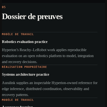
05
Dossier de preuves
MODÈLE DE TRAVAIL
Robotics evaluation practice
Hyperion’s Reachy–LeRobot work applies reproducible
evaluation on an open robotics platform to model, integration
and recovery decisions.
RÉALISATION PROPRIÉTAIRE
Systems architecture practice
Auralink supplies an inspectable Hyperion-owned reference for
edge inference, distributed coordination, observability and
recovery patterns.
MODÈLE DE TRAVAIL