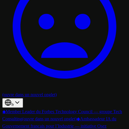
(ouvre dans un nouvel onglet)
fr
◆
Member Leader du Forbes Technology Council — groupe Tech
Consulting
(ouvre dans un nouvel onglet)
◆
Ambassadeur IA du
Gouvernement français pour l’Industrie — initiative Osez