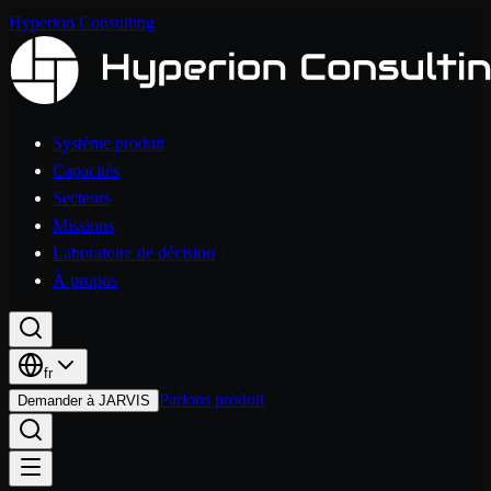
Hyperion Consulting
Système produit
Capacités
Secteurs
Missions
Laboratoire de décision
À propos
fr
Parlons produit
Demander à JARVIS