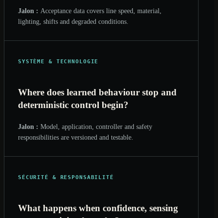
Jalon :
Acceptance data covers line speed, material,
lighting, shifts and degraded conditions.
SYSTÈME & TECHNOLOGIE
Where does learned behaviour stop and
deterministic control begin?
Jalon :
Model, application, controller and safety
responsibilities are versioned and testable.
SÉCURITÉ & RESPONSABILITÉ
What happens when confidence, sensing