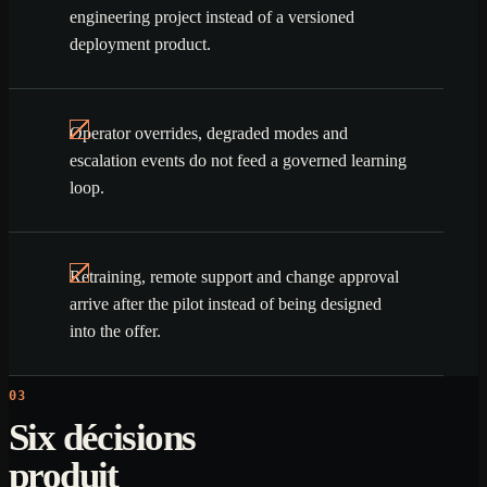
engineering project instead of a versioned
deployment product.
Operator overrides, degraded modes and
escalation events do not feed a governed learning
loop.
Retraining, remote support and change approval
arrive after the pilot instead of being designed
into the offer.
03
Six décisions
produit