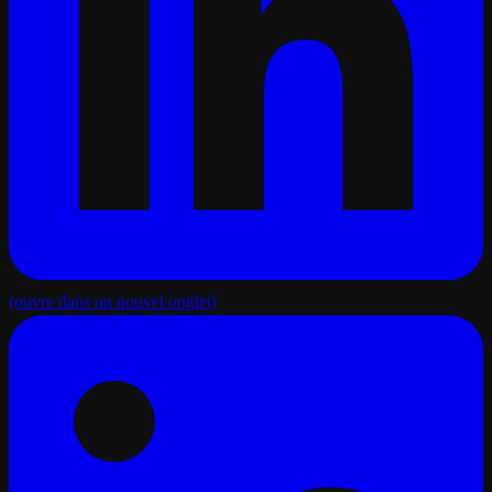
(ouvre dans un nouvel onglet)