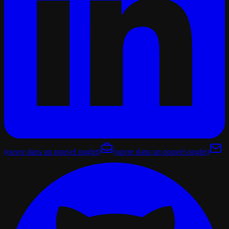
(ouvre dans un nouvel onglet)
(ouvre dans un nouvel onglet)