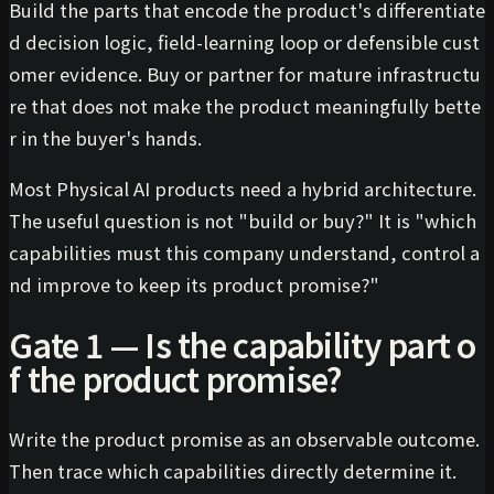
Build the parts that encode the product's differentiate
d decision logic, field-learning loop or defensible cust
omer evidence. Buy or partner for mature infrastructu
re that does not make the product meaningfully bette
r in the buyer's hands.
Most Physical AI products need a hybrid architecture.
The useful question is not "build or buy?" It is "which
capabilities must this company understand, control a
nd improve to keep its product promise?"
Gate 1 — Is the capability part o
f the product promise?
Write the product promise as an observable outcome.
Then trace which capabilities directly determine it.