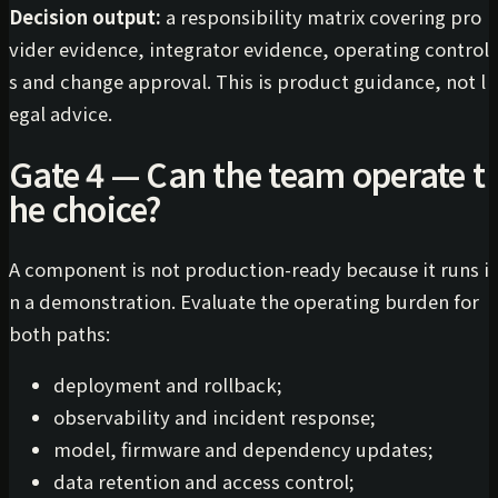
Decision output:
a responsibility matrix covering pro
vider evidence, integrator evidence, operating control
s and change approval. This is product guidance, not l
egal advice.
Gate 4 — Can the team operate t
he choice?
A component is not production-ready because it runs i
n a demonstration. Evaluate the operating burden for
both paths:
deployment and rollback;
observability and incident response;
model, firmware and dependency updates;
data retention and access control;