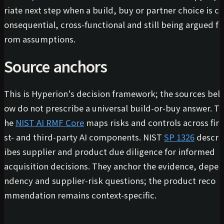
riate next step when a build, buy or partner choice is c
onsequential, cross-functional and still being argued f
rom assumptions.
Source anchors
This is Hyperion's decision framework; the sources bel
ow do not prescribe a universal build-or-buy answer. T
he
NIST AI RMF Core
maps risks and controls across fir
st- and third-party AI components. NIST
SP 1326
descr
ibes supplier and product due diligence for informed
acquisition decisions. They anchor the evidence, depe
ndency and supplier-risk questions; the product reco
mmendation remains context-specific.