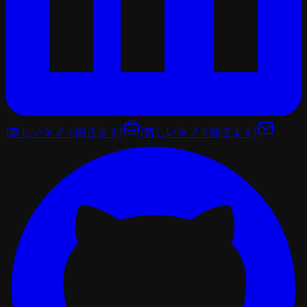
(新しいタブで開きます)
(新しいタブで開きます)