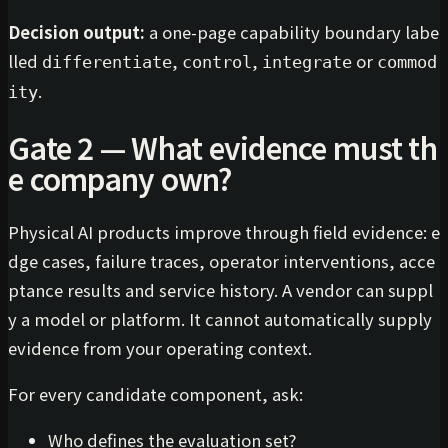
Decision output:
a one-page capability boundary labe
lled
,
,
or
differentiate
control
integrate
commod
.
ity
Gate 2 — What evidence must th
e company own?
Physical AI products improve through field evidence: e
dge cases, failure traces, operator interventions, acce
ptance results and service history. A vendor can suppl
y a model or platform. It cannot automatically supply
evidence from your operating context.
For every candidate component, ask:
Who defines the evaluation set?