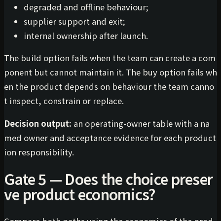
degraded and offline behaviour;
supplier support and exit;
internal ownership after launch.
The build option fails when the team can create a com
ponent but cannot maintain it. The buy option fails wh
en the product depends on behaviour the team canno
t inspect, constrain or replace.
Decision output:
an operating-owner table with a na
med owner and acceptance evidence for each product
ion responsibility.
Gate 5 — Does the choice preser
ve product economics?
Compare both paths using the economics of the prod