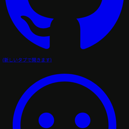
(新しいタブで開きます)