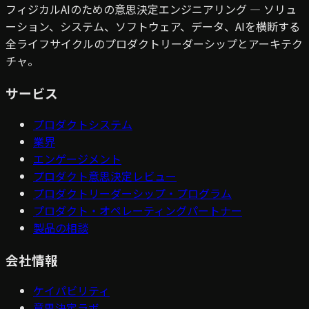
フィジカルAIのための意思決定エンジニアリング — ソリュ
ーション、システム、ソフトウェア、データ、AIを横断する
全ライフサイクルのプロダクトリーダーシップとアーキテク
チャ。
サービス
プロダクトシステム
業界
エンゲージメント
プロダクト意思決定レビュー
プロダクトリーダーシップ・プログラム
プロダクト・オペレーティングパートナー
製品の相談
会社情報
ケイパビリティ
意思決定ラボ