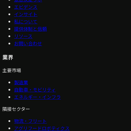
エビデンス
インサイト
私について
提供体制と信頼
リソース
お問い合わせ
業界
主要市場
製造業
自動車・モビリティ
エネルギー・インフラ
隣接セクター
物流・フリート
アグリフードロボティクス