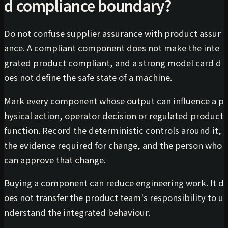
d compliance boundary?
Do not confuse supplier assurance with product assur
ance. A compliant component does not make the inte
grated product compliant, and a strong model card d
oes not define the safe state of a machine.
Mark every component whose output can influence a p
hysical action, operator decision or regulated product
function. Record the deterministic controls around it,
the evidence required for change, and the person who
can approve that change.
Buying a component can reduce engineering work. It d
oes not transfer the product team's responsibility to u
nderstand the integrated behaviour.