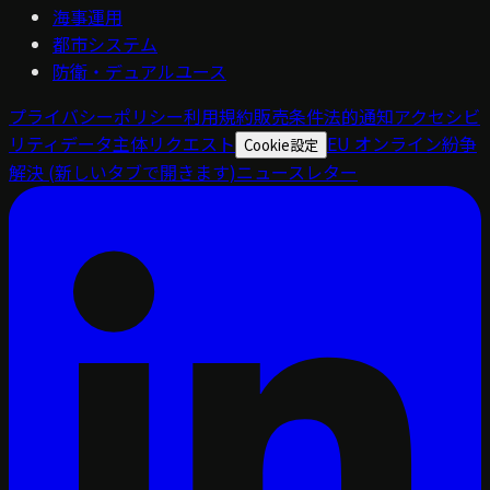
海事運用
都市システム
防衛・デュアルユース
プライバシーポリシー
利用規約
販売条件
法的通知
アクセシビ
リティ
データ主体リクエスト
EU オンライン紛争
Cookie設定
解決
(新しいタブで開きます)
ニュースレター