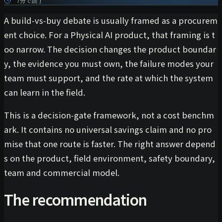
7分で読了
A build-vs-buy debate is usually framed as a procurem
ent choice. For a Physical AI product, that framing is t
oo narrow. The decision changes the product boundar
y, the evidence you must own, the failure modes your
team must support, and the rate at which the system
can learn in the field.
This is a decision-gate framework, not a cost benchm
ark. It contains no universal savings claim and no pro
mise that one route is faster. The right answer depend
s on the product, field environment, safety boundary,
team and commercial model.
The recommendation