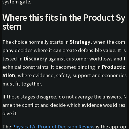
system gate.
Where this fits in the Product Sy
stem
The choice normally starts in
Strategy
, when the com
pany decides where it can create defensible value. It is
tested in
Discovery
against customer workflows and t
echnical constraints. It becomes binding in
Productiz
ation
, where evidence, safety, support and economics
must fit together.
If those stages disagree, do not average the answers. N
ame the conflict and decide which evidence would res
olve it.
The
Physical AI Product Decision Review
is the approp