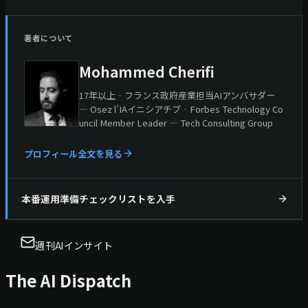
著者について
Mohammed Cherifi
17年以上 · フランス政府産業担当AIアンバサダー
— Osez l’IAイニシアチブ · Forbes Technology Co
uncil Member Leader — Tech Consulting Group
プロフィール全文を見る
本番運用準備チェックリストを入手
週刊AIインサイト
The AI Dispatch