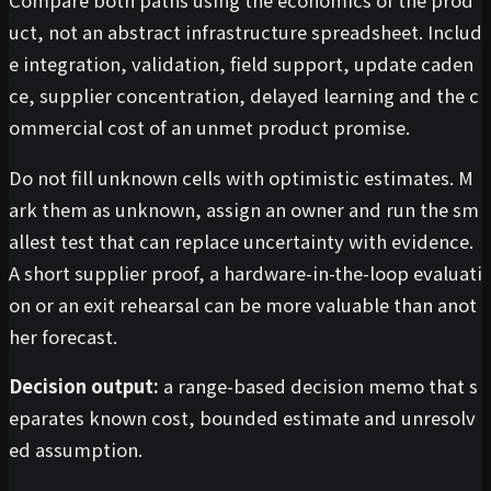
uct, not an abstract infrastructure spreadsheet. Includ
e integration, validation, field support, update caden
ce, supplier concentration, delayed learning and the c
ommercial cost of an unmet product promise.
Do not fill unknown cells with optimistic estimates. M
ark them as unknown, assign an owner and run the sm
allest test that can replace uncertainty with evidence.
A short supplier proof, a hardware-in-the-loop evaluati
on or an exit rehearsal can be more valuable than anot
her forecast.
Decision output:
a range-based decision memo that s
eparates known cost, bounded estimate and unresolv
ed assumption.