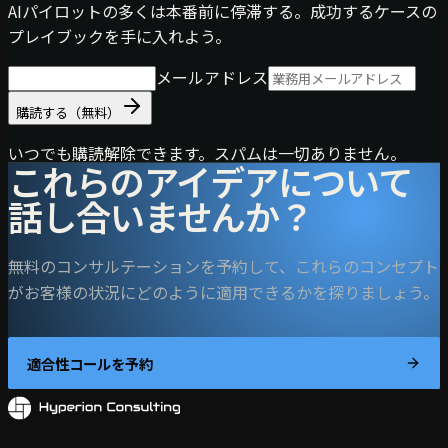
AIパイロットの多くは本番前に停滞する。成功するケースの
プレイブックを手に入れよう。
メールアドレス
購読する（無料）
いつでも購読解除できます。スパムは一切ありません。
これらのアイデアについて
話し合いませんか？
無料のコンサルテーションを予約して、これらのコンセプト
がお客様の状況にどのように適用できるかを探りましょう。
適合性コールを予約