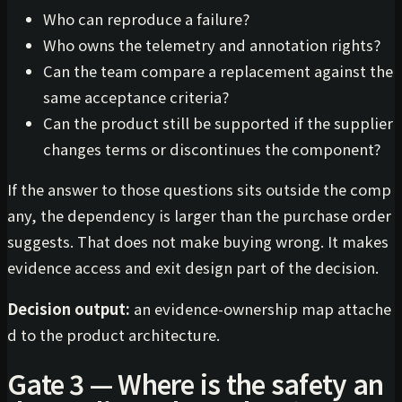
Who can reproduce a failure?
Who owns the telemetry and annotation rights?
Can the team compare a replacement against the
same acceptance criteria?
Can the product still be supported if the supplier
changes terms or discontinues the component?
If the answer to those questions sits outside the comp
any, the dependency is larger than the purchase order
suggests. That does not make buying wrong. It makes
evidence access and exit design part of the decision.
Decision output:
an evidence-ownership map attache
d to the product architecture.
Gate 3 — Where is the safety an