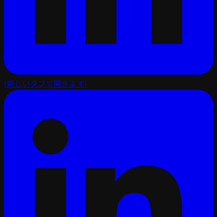
(新しいタブで開きます)