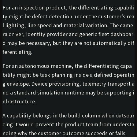
For an inspection product, the differentiating capabili
ty might be defect detection under the customer's rea
l lighting, line speed and material variation. The came
ra driver, identity provider and generic fleet dashboar
d may be necessary, but they are not automatically dif
ferentiating.
For an autonomous machine, the differentiating capa
bility might be task planning inside a defined operatin
g envelope. Device provisioning, telemetry transport a
nd a standard simulation runtime may be supporting i
nfrastructure.
A capability belongs in the build column when outsour
cing it would prevent the product team from understa
nding why the customer outcome succeeds or fails.