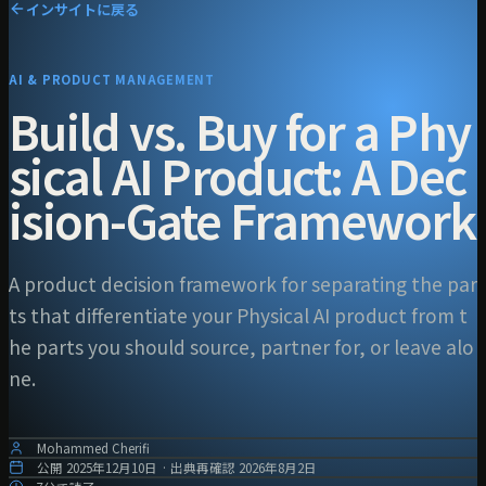
インサイトに戻る
AI & PRODUCT MANAGEMENT
Build vs. Buy for a Phy
sical AI Product: A Dec
ision-Gate Framework
A product decision framework for separating the par
ts that differentiate your Physical AI product from t
he parts you should source, partner for, or leave alo
ne.
Mohammed Cherifi
公開
2025年12月10日
·
出典再確認
2026年8月2日