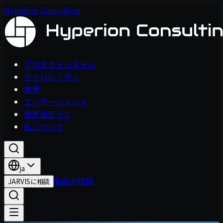
Hyperion Consulting
プロダクトシステム
ケイパビリティ
業界
エンゲージメント
意思決定ラボ
私について
ja
製品の相談
JARVISに相談