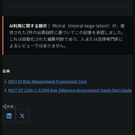
AI利用に関する開示：
Mistral（mistral-large-latest）が、提
供された2件の出典抜粋に基づいてこの記事を承認しました。
これは自動化された編集判断であり、人または法律専門家に
よるレビューではありません。
出典
NIST AI Risk Management Framework Core
NIST SP 1326: C-SCRM Due Diligence Assessment Quick-Start Guide
共有：