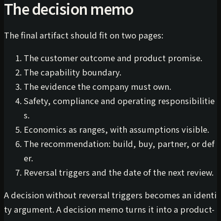
The decision memo
The final artifact should fit on two pages:
The customer outcome and product promise.
The capability boundary.
The evidence the company must own.
Safety, compliance and operating responsibilitie
s.
Economics as ranges, with assumptions visible.
The recommendation: build, buy, partner, or def
er.
Reversal triggers and the date of the next review.
A decision without reversal triggers becomes an identi
ty argument. A decision memo turns it into a product-