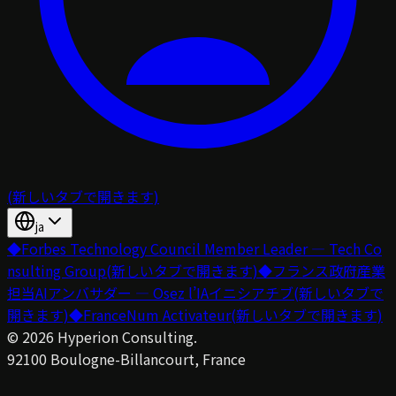
(新しいタブで開きます)
ja
◆
Forbes Technology Council Member Leader — Tech Co
nsulting Group
(新しいタブで開きます)
◆
フランス政府産業
担当AIアンバサダー — Osez l’IAイニシアチブ
(新しいタブで
開きます)
◆
FranceNum Activateur
(新しいタブで開きます)
©
2026
Hyperion Consulting.
92100 Boulogne-Billancourt, France